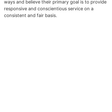
ways and believe their primary goal is to provide
responsive and conscientious service on a
consistent and fair basis.