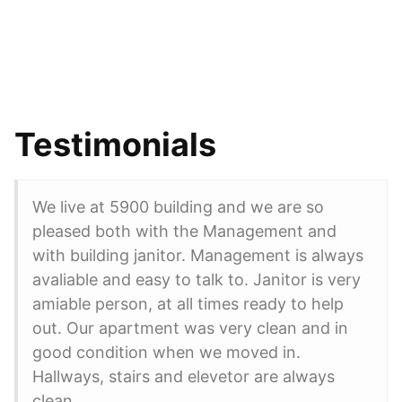
Testimonials
We live at 5900 building and we are so
pleased both with the Management and
with building janitor. Management is always
avaliable and easy to talk to. Janitor is very
amiable person, at all times ready to help
out. Our apartment was very clean and in
good condition when we moved in.
Hallways, stairs and elevetor are always
clean.