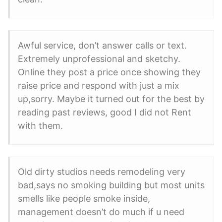
Awful service, don’t answer calls or text.
Extremely unprofessional and sketchy.
Online they post a price once showing they
raise price and respond with just a mix
up,sorry. Maybe it turned out for the best by
reading past reviews, good I did not Rent
with them.
Old dirty studios needs remodeling very
bad,says no smoking building but most units
smells like people smoke inside,
management doesn’t do much if u need