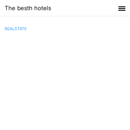
Saltar
The besth hotels
al
contenido
REALSTATE