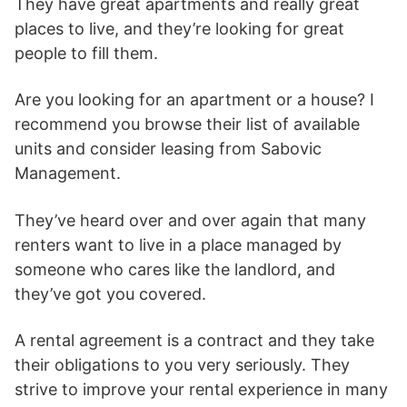
They have great apartments and really great
places to live, and they’re looking for great
people to fill them.
Are you looking for an apartment or a house? I
recommend you browse their list of available
units and consider leasing from Sabovic
Management.
They’ve heard over and over again that many
renters want to live in a place managed by
someone who cares like the landlord, and
they’ve got you covered.
A rental agreement is a contract and they take
their obligations to you very seriously. They
strive to improve your rental experience in many