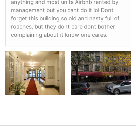
anything and most units Airbnb rented by
management but you cant do it lol Dont
forget this building so old and nasty full of
roaches, but they dont care dont bother
complaining about it know one cares.