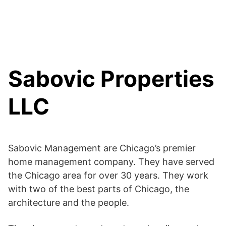
Sabovic Properties
LLC
Sabovic Management are Chicago’s premier
home management company. They have served
the Chicago area for over 30 years. They work
with two of the best parts of Chicago, the
architecture and the people.