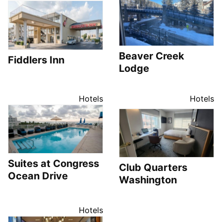
Beaver Creek
Fiddlers Inn
Lodge
Hotels
Hotels
Suites at Congress
Club Quarters
Ocean Drive
Washington
Hotels