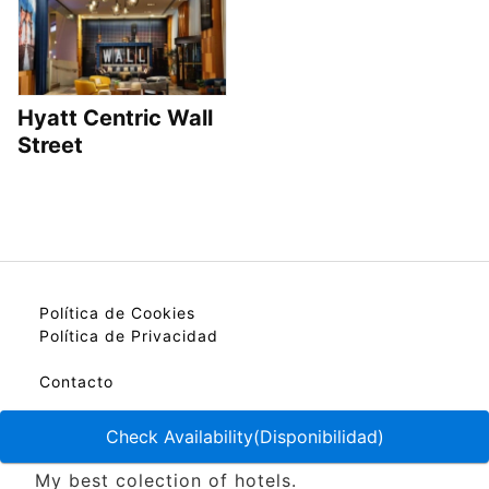
Hyatt Centric Wall
Street
Política de Cookies
Política de Privacidad
Contacto
Check Availability(Disponibilidad)
My best colection of hotels.