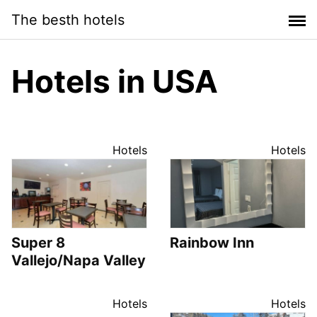
Saltar
The besth hotels
al
contenido
Hotels in USA
Hotels
Hotels
Super 8
Rainbow Inn
Vallejo/Napa Valley
Hotels
Hotels