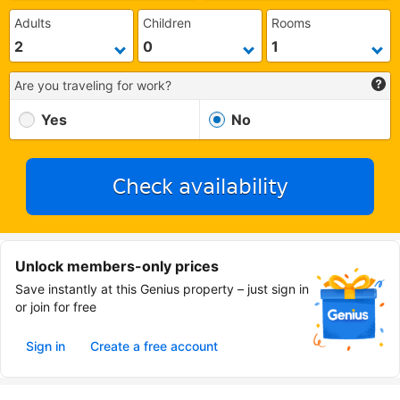
Adults
Children
Rooms
Are you traveling for work?
Yes
No
Check availability
Unlock members-only prices
Save instantly at this Genius property – just sign in
or join for free
Sign in
Create a free account