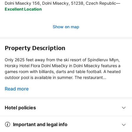
Dolni Misecky 156, Dolni Misecky, 51238, Czech Republic
—
Excellent Location
Show on map
Property Description
Only 2625 feet away from the ski resort of Spindleruv Mlyn,
Horsky Hotel Flora Dolní Mísečky in Dolni Misecky features a
games room with billiards, darts and table football. A heated
outdoor pool is available in summer. The restaurant...
Read more
Hotel policies
Important and legal info