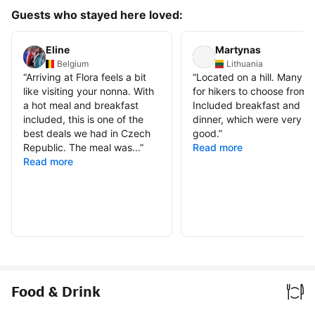
Guests who stayed here loved:
Eline
Martynas
Belgium
Lithuania
“
Arriving at Flora feels a bit
“
Located on a hill. Many tra
like visiting your nonna. With
for hikers to choose from.
a hot meal and breakfast
Included breakfast and
included, this is one of the
dinner, which were very
best deals we had in Czech
good.
”
Republic. The meal was...
”
Read more
Read more
Food & Drink