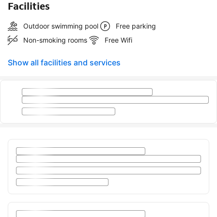
Facilities
Outdoor swimming pool
Free parking
Non-smoking rooms
Free Wifi
Show all facilities and services