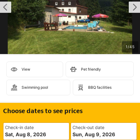
1
/
45
View
Pet friendly
Swimming pool
BBQ facilities
Choose dates to see prices
Check-in date
Check-out date
Sat, Aug 8, 2026
Sun, Aug 9, 2026