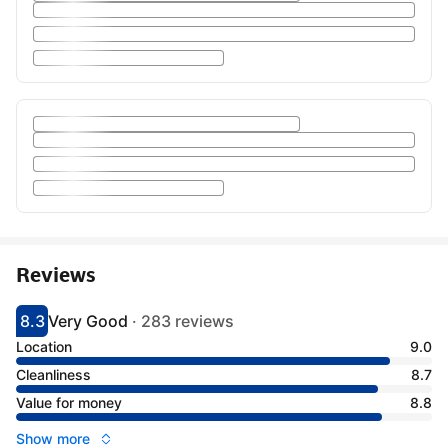
Reviews
8.3
Very Good
·
283 reviews
Scored 8.3
Rated very good
Location
9.0
Cleanliness
8.7
Value for money
8.8
Show more