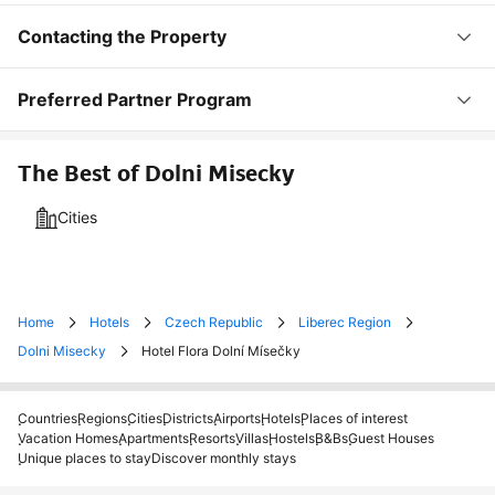
Contacting the Property
Preferred Partner Program
The Best of Dolni Misecky
Cities
Home
Hotels
Czech Republic
Liberec Region
Dolni Misecky
Hotel Flora Dolní Mísečky
Countries
Regions
Cities
Districts
Airports
Hotels
Places of interest
Vacation Homes
Apartments
Resorts
Villas
Hostels
B&Bs
Guest Houses
Unique places to stay
Discover monthly stays