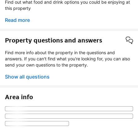
Find out what food and drink options you could be enjoying at
this property
Read more
Property questions and answers
Find more info about the property in the questions and
answers. If you can't find what you're looking for, you can also
send your own questions to the property.
Show all questions
Area info