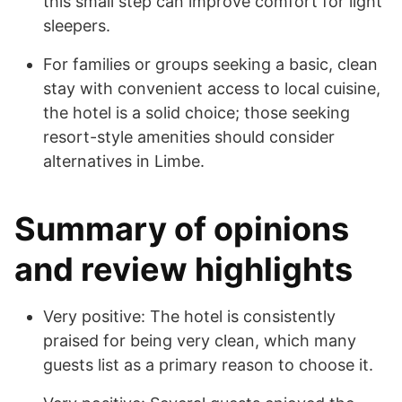
this small step can improve comfort for light
sleepers.
For families or groups seeking a basic, clean
stay with convenient access to local cuisine,
the hotel is a solid choice; those seeking
resort-style amenities should consider
alternatives in Limbe.
Summary of opinions
and review highlights
Very positive: The hotel is consistently
praised for being very clean, which many
guests list as a primary reason to choose it.