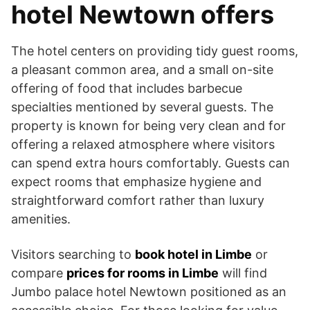
hotel Newtown offers
The hotel centers on providing tidy guest rooms,
a pleasant common area, and a small on-site
offering of food that includes barbecue
specialties mentioned by several guests. The
property is known for being very clean and for
offering a relaxed atmosphere where visitors
can spend extra hours comfortably. Guests can
expect rooms that emphasize hygiene and
straightforward comfort rather than luxury
amenities.
Visitors searching to
book hotel in Limbe
or
compare
prices for rooms in Limbe
will find
Jumbo palace hotel Newtown positioned as an