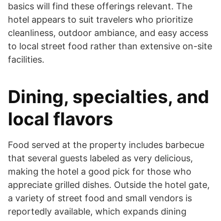
basics will find these offerings relevant. The
hotel appears to suit travelers who prioritize
cleanliness, outdoor ambiance, and easy access
to local street food rather than extensive on-site
facilities.
Dining, specialties, and
local flavors
Food served at the property includes barbecue
that several guests labeled as very delicious,
making the hotel a good pick for those who
appreciate grilled dishes. Outside the hotel gate,
a variety of street food and small vendors is
reportedly available, which expands dining