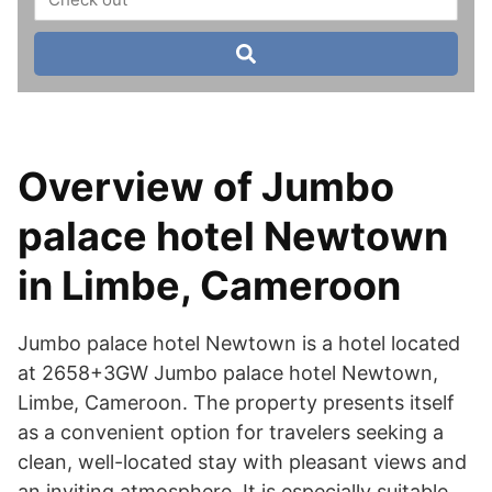
Overview of Jumbo
palace hotel Newtown
in Limbe, Cameroon
Jumbo palace hotel Newtown is a hotel located
at 2658+3GW Jumbo palace hotel Newtown,
Limbe, Cameroon. The property presents itself
as a convenient option for travelers seeking a
clean, well-located stay with pleasant views and
an inviting atmosphere. It is especially suitable