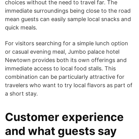
choices without the need to travel far. The
immediate surroundings being close to the road
mean guests can easily sample local snacks and
quick meals.
For visitors searching for a simple lunch option
or casual evening meal, Jumbo palace hotel
Newtown provides both its own offerings and
immediate access to local food stalls. This
combination can be particularly attractive for
travelers who want to try local flavors as part of
a short stay.
Customer experience
and what guests say