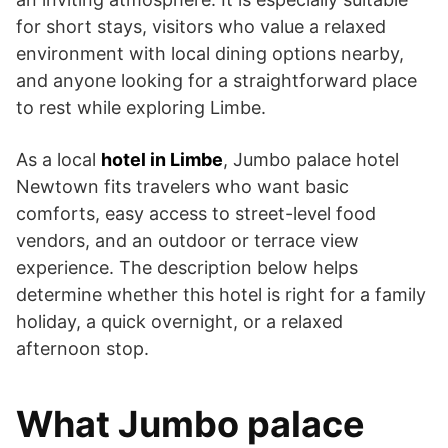
for short stays, visitors who value a relaxed
environment with local dining options nearby,
and anyone looking for a straightforward place
to rest while exploring Limbe.
As a local
hotel in Limbe
, Jumbo palace hotel
Newtown fits travelers who want basic
comforts, easy access to street-level food
vendors, and an outdoor or terrace view
experience. The description below helps
determine whether this hotel is right for a family
holiday, a quick overnight, or a relaxed
afternoon stop.
What Jumbo palace