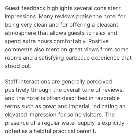
Guest feedback highlights several consistent
impressions. Many reviews praise the hotel for
being very clean and for offering a pleasant
atmosphere that allows guests to relax and
spend extra hours comfortably. Positive
comments also mention great views from some
rooms and a satisfying barbecue experience that
stood out.
Staff interactions are generally perceived
positively through the overall tone of reviews,
and the hotel is often described in favorable
terms such as great and imperial, indicating an
elevated impression for some visitors. The
presence of a regular water supply is explicitly
noted as a helpful practical benefit.