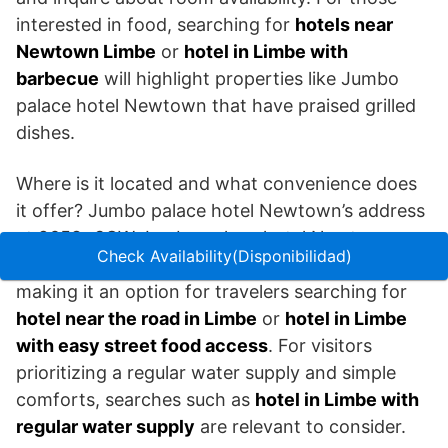
interested in food, searching for
hotels near
Newtown Limbe
or
hotel in Limbe with
barbecue
will highlight properties like Jumbo
palace hotel Newtown that have praised grilled
dishes.
Where is it located and what convenience does
it offer? Jumbo palace hotel Newtown’s address
at 2658+3GW Jumbo palace hotel Newtown
Check Availability(Disponibilidad)
places it close to road access and local vendors,
making it an option for travelers searching for
hotel near the road in Limbe
or
hotel in Limbe
with easy street food access
. For visitors
prioritizing a regular water supply and simple
comforts, searches such as
hotel in Limbe with
regular water supply
are relevant to consider.