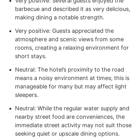
Very positive: Several guests enjoyed the
barbecue and described it as very delicious,
making dining a notable strength.
Very positive: Guests appreciated the
atmosphere and scenic views from some
rooms, creating a relaxing environment for
short stays.
Neutral: The hotel’s proximity to the road
means a noisy environment at times; this is
manageable for many but may affect light
sleepers.
Neutral: While the regular water supply and
nearby street food are conveniences, the
immediate street activity may not suit those
seeking quiet or upscale dining options.