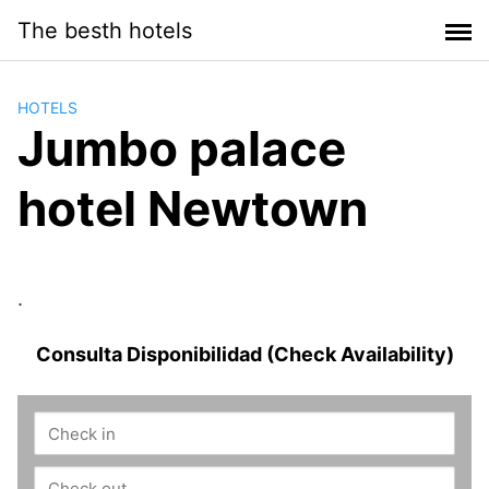
Saltar
The besth hotels
al
contenido
HOTELS
Jumbo palace
hotel Newtown
.
Consulta Disponibilidad (Check Availability)