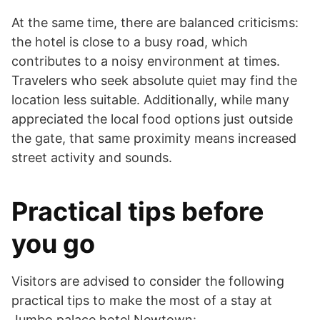
At the same time, there are balanced criticisms:
the hotel is close to a busy road, which
contributes to a noisy environment at times.
Travelers who seek absolute quiet may find the
location less suitable. Additionally, while many
appreciated the local food options just outside
the gate, that same proximity means increased
street activity and sounds.
Practical tips before
you go
Visitors are advised to consider the following
practical tips to make the most of a stay at
Jumbo palace hotel Newtown: