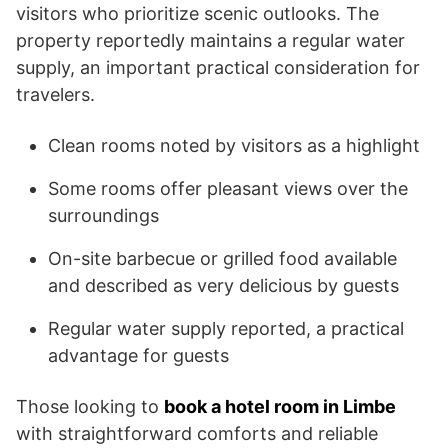
visitors who prioritize scenic outlooks. The
property reportedly maintains a regular water
supply, an important practical consideration for
travelers.
Clean rooms noted by visitors as a highlight
Some rooms offer pleasant views over the
surroundings
On-site barbecue or grilled food available
and described as very delicious by guests
Regular water supply reported, a practical
advantage for guests
Those looking to
book a hotel room in Limbe
with straightforward comforts and reliable