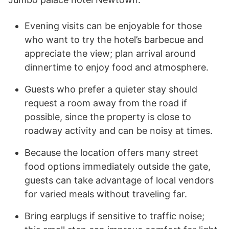
Evening visits can be enjoyable for those
who want to try the hotel’s barbecue and
appreciate the view; plan arrival around
dinnertime to enjoy food and atmosphere.
Guests who prefer a quieter stay should
request a room away from the road if
possible, since the property is close to
roadway activity and can be noisy at times.
Because the location offers many street
food options immediately outside the gate,
guests can take advantage of local vendors
for varied meals without traveling far.
Bring earplugs if sensitive to traffic noise;