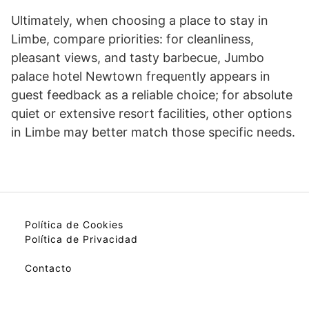
Ultimately, when choosing a place to stay in
Limbe, compare priorities: for cleanliness,
pleasant views, and tasty barbecue, Jumbo
palace hotel Newtown frequently appears in
guest feedback as a reliable choice; for absolute
quiet or extensive resort facilities, other options
in Limbe may better match those specific needs.
Política de Cookies
Política de Privacidad
Contacto