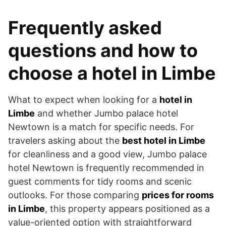
Frequently asked
questions and how to
choose a hotel in Limbe
What to expect when looking for a
hotel in
Limbe
and whether Jumbo palace hotel
Newtown is a match for specific needs. For
travelers asking about the
best hotel in Limbe
for cleanliness and a good view, Jumbo palace
hotel Newtown is frequently recommended in
guest comments for tidy rooms and scenic
outlooks. For those comparing
prices for rooms
in Limbe
, this property appears positioned as a
value-oriented option with straightforward