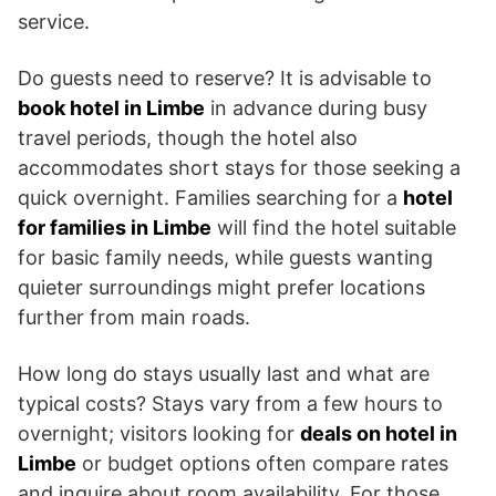
service.
Do guests need to reserve? It is advisable to
book hotel in Limbe
in advance during busy
travel periods, though the hotel also
accommodates short stays for those seeking a
quick overnight. Families searching for a
hotel
for families in Limbe
will find the hotel suitable
for basic family needs, while guests wanting
quieter surroundings might prefer locations
further from main roads.
How long do stays usually last and what are
typical costs? Stays vary from a few hours to
overnight; visitors looking for
deals on hotel in
Limbe
or budget options often compare rates
and inquire about room availability. For those