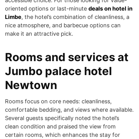
accessible choice. For those looking for value-
oriented options or last-minute
deals on hotel in
Limbe
, the hotel’s combination of cleanliness, a
nice atmosphere, and barbecue options can
make it an attractive pick.
Rooms and services at
Jumbo palace hotel
Newtown
Rooms focus on core needs: cleanliness,
comfortable bedding, and views where available.
Several guests specifically noted the hotel’s
clean condition and praised the view from
certain rooms, which enhances the stay for