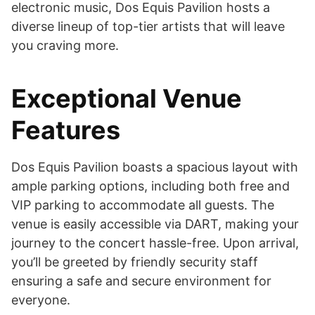
electronic music, Dos Equis Pavilion hosts a
diverse lineup of top-tier artists that will leave
you craving more.
Exceptional Venue
Features
Dos Equis Pavilion boasts a spacious layout with
ample parking options, including both free and
VIP parking to accommodate all guests. The
venue is easily accessible via DART, making your
journey to the concert hassle-free. Upon arrival,
you’ll be greeted by friendly security staff
ensuring a safe and secure environment for
everyone.