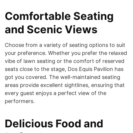
Comfortable Seating
and Scenic Views
Choose from a variety of seating options to suit
your preference. Whether you prefer the relaxed
vibe of lawn seating or the comfort of reserved
seats close to the stage, Dos Equis Pavilion has
got you covered. The well-maintained seating
areas provide excellent sightlines, ensuring that
every guest enjoys a perfect view of the
performers.
Delicious Food and