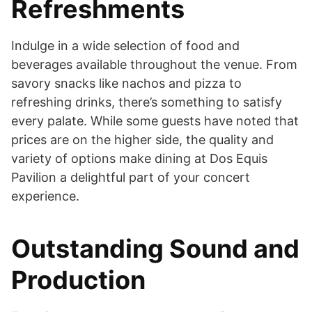
Refreshments
Indulge in a wide selection of food and
beverages available throughout the venue. From
savory snacks like nachos and pizza to
refreshing drinks, there’s something to satisfy
every palate. While some guests have noted that
prices are on the higher side, the quality and
variety of options make dining at Dos Equis
Pavilion a delightful part of your concert
experience.
Outstanding Sound and
Production