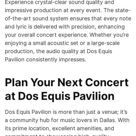
Experience crystal-clear sound quality and
impressive production at every event. The state-
of-the-art sound system ensures that every note
and lyric is delivered with precision, enhancing
your overall concert experience. Whether you’re
enjoying a small acoustic set or a large-scale
production, the audio quality at Dos Equis
Pavilion consistently impresses.
Plan Your Next Concert
at Dos Equis Pavilion
Dos Equis Pavilion is more than just a venue; it’s
a community hub for music lovers in Dallas. With
its prime location, excellent amenities, and