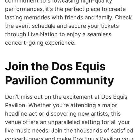
commitment to showcasing high-quality
performances, it’s the perfect place to create
lasting memories with friends and family. Check
the event schedule and secure your tickets
through Live Nation to enjoy a seamless
concert-going experience.
Join the Dos Equis
Pavilion Community
Don’t miss out on the excitement at Dos Equis
Pavilion. Whether you’re attending a major
headline act or discovering new artists, this
venue offers an unparalleled setting for all your
live music needs. Join the thousands of satisfied
concert-goers and make Dos Equis Pavilion your