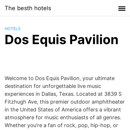
Saltar
The besth hotels
al
contenido
HOTELS
Dos Equis Pavilion
Welcome to Dos Equis Pavilion, your ultimate
destination for unforgettable live music
experiences in Dallas, Texas. Located at 3839 S
Fitzhugh Ave, this premier outdoor amphitheater
in the United States of America offers a vibrant
atmosphere for music enthusiasts of all genres.
Whether you’re a fan of rock, pop, hip-hop, or