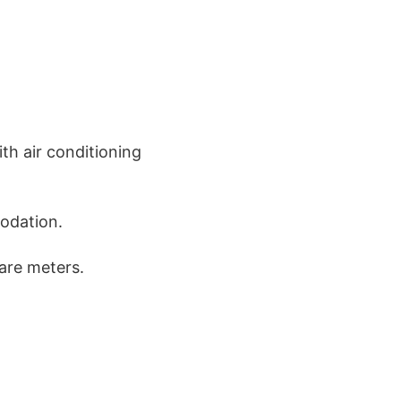
th air conditioning
odation.
are meters.