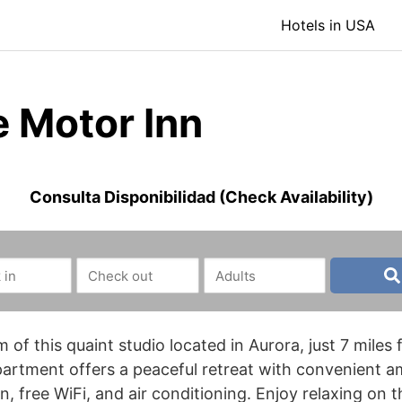
Hotels in USA
e Motor Inn
Consulta Disponibilidad (Check Availability)
 of this quaint studio located in Aurora, just 7 mil
artment offers a peaceful retreat with convenient am
, free WiFi, and air conditioning. Enjoy relaxing on t