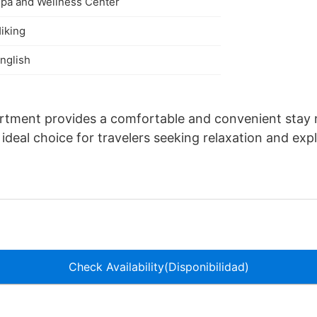
pa and Wellness Center
iking
nglish
artment provides a comfortable and convenient sta
ideal choice for travelers seeking relaxation and expl
Check Availability(Disponibilidad)