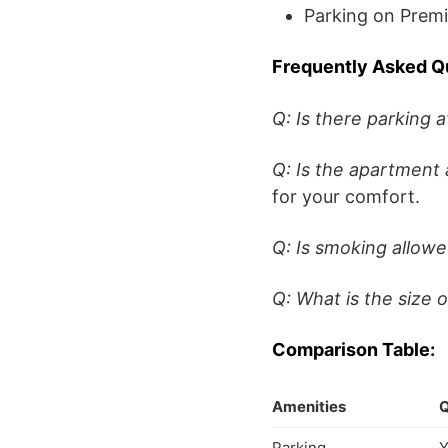
Parking on Prem
Frequently Asked Q
Q: Is there parking a
Q: Is the apartment 
for your comfort.
Q: Is smoking allow
Q: What is the size 
Comparison Table:
Amenities
Q
Parking
Y