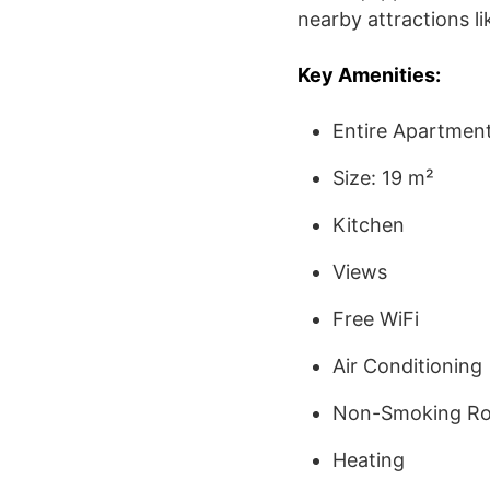
nearby attractions l
Key Amenities:
Entire Apartmen
Size: 19 m²
Kitchen
Views
Free WiFi
Air Conditioning
Non-Smoking R
Heating