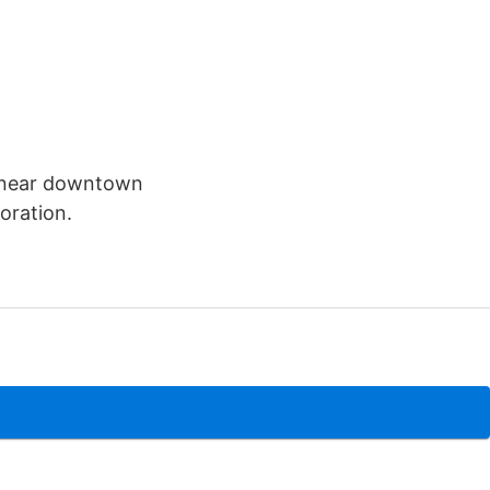
y near downtown
oration.