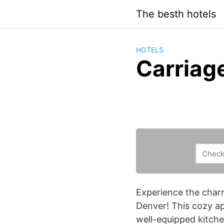
Saltar
The besth hotels
al
contenido
HOTELS
Carriag
Experience the charm
Denver! This cozy ap
well-equipped kitchen