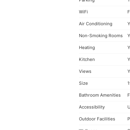
WiFi
F
Air Conditioning
Y
Non-Smoking Rooms
Y
Heating
Y
Kitchen
Y
Views
Y
Size
1
Bathroom Amenities
F
Accessibility
U
Outdoor Facilities
P