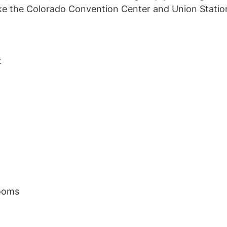
ike the Colorado Convention Center and Union Statio
t
ooms