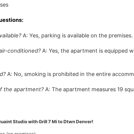
ises
uestions:
vailable?
A: Yes, parking is available on the premises.
air-conditioned?
A: Yes, the apartment is equipped wi
ed?
A: No, smoking is prohibited in the entire accomm
of the apartment?
A: The apartment measures 19 squ
uaint Studio with Grill 7 Mi to Dtwn Denver!
es (on premises)