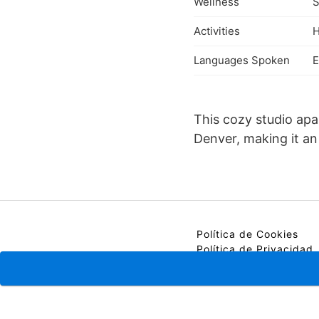
Wellness
S
Activities
H
Languages Spoken
E
This cozy studio ap
Denver, making it an 
Política de Cookies
Política de Privacidad
Contacto