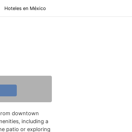
Hoteles en México
es from downtown
enities, including a
he patio or exploring