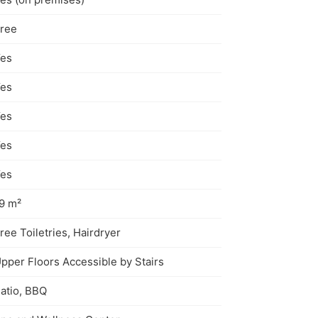
ree
es
es
es
es
es
9 m²
ree Toiletries, Hairdryer
pper Floors Accessible by Stairs
atio, BBQ