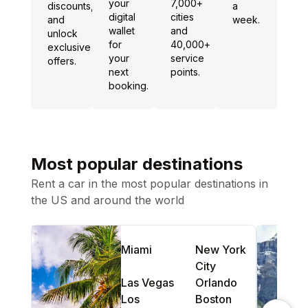
your
7,000+
discounts,
a
digital
cities
and
week.
wallet
and
unlock
for
40,000+
exclusive
your
service
offers.
next
points.
booking.
Most popular destinations
Rent a car in the most popular destinations in
the US and around the world
Miami
New York
City
Las Vegas
Orlando
Los
Boston