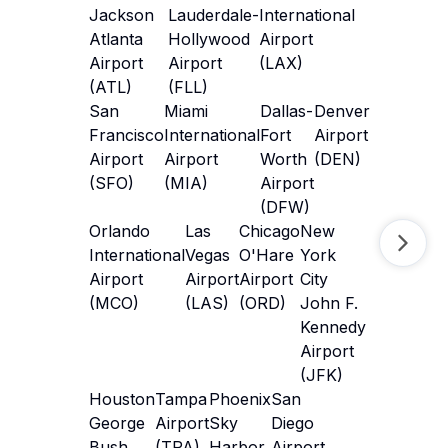
Jackson
Lauderdale-
International
Atlanta
Hollywood
Airport
Airport
Airport
(LAX)
(ATL)
(FLL)
San
Miami
Dallas-
Denver
Francisco
International
Fort
Airport
Airport
Airport
Worth
(DEN)
(SFO)
(MIA)
Airport
(DFW)
Orlando
Las
Chicago
New
International
Vegas
O'Hare
York
Airport
Airport
Airport
City
(MCO)
(LAS)
(ORD)
John F.
Kennedy
Airport
(JFK)
Houston
Tampa
Phoenix
San
George
Airport
Sky
Diego
Bush
(TPA)
Harbor
Airport