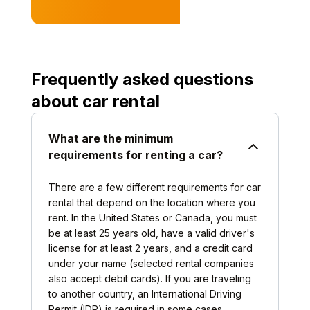
Frequently asked questions
about car rental
What are the minimum
requirements for renting a car?
There are a few different requirements for car
rental that depend on the location where you
rent. In the United States or Canada, you must
be at least 25 years old, have a valid driver's
license for at least 2 years, and a credit card
under your name (selected rental companies
also accept debit cards). If you are traveling
to another country, an International Driving
Permit (IDP) is required in some cases.