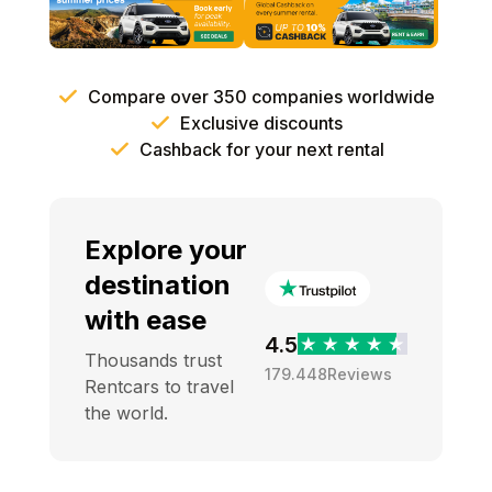
Compare over 350 companies worldwide
Exclusive discounts
Cashback for your next rental
Explore your
destination
with ease
4.5
Thousands trust
179.448
Reviews
Rentcars to travel
the world.