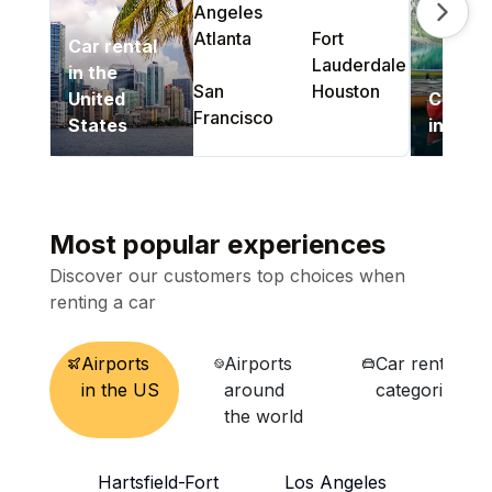
Angeles
Next s
Atlanta
Fort
Car rental
Lauderdale
in the
San
Houston
United
Car Re
Francisco
States
in Can
Most popular experiences
Discover our customers top choices when
renting a car
Airports
Airports
Car rental
in the US
around
categories
the world
Hartsfield-
Fort
Los Angeles