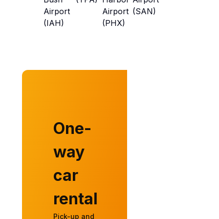
Airport
Airport
(SAN)
(IAH)
(PHX)
One-
way
car
rental
Pick-up and