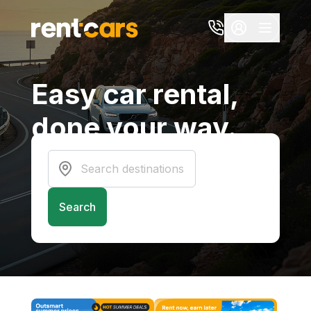
Easy car rental,
done your way.
Connecting you to the best experiences
at the best prices
Search destinations
Search