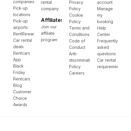
companies
rental
Privacy
account
Pick-up
company
Policy
Manage
locations
Cookie
my
Affiliates
Pick-up
Policy
booking
Join our
airports
Terms and
Help
affiliate
RentRewards
Conditions
Center
program
Car rental
Code of
Frequently
deals
Conduct
asked
Rentcars
Anti-
questions
App
discrimination
Car rental
Black
Policy
requirements
Friday
Careers
Rentcars
Blog
Customer
Choice
Awards