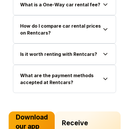
What is a One-Way car rental fee?
How do I compare car rental prices
on Rentcars?
Is it worth renting with Rentcars?
What are the payment methods
accepted at Rentcars?
Download
Receive
our app