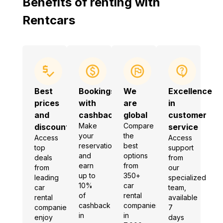
Benefits of renting with
Rentcars
Best
Bookings
We
Excellence
prices
with
are
in
and
cashback
global
customer
Make
Compare
discounts
service
your
the
Access
Access
reservation
best
top
support
and
options
deals
from
earn
from
from
our
up to
350+
leading
specialized
10%
car
car
team,
of
rental
rental
available
cashback
companies
companies,
7
in
in
enjoy
days