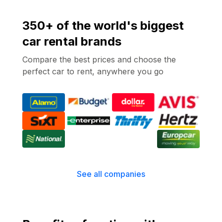
350+ of the world's biggest
car rental brands
Compare the best prices and choose the
perfect car to rent, anywhere you go
See all companies