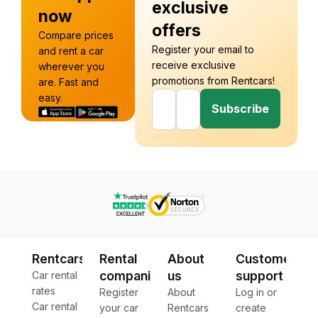
exclusive
now
offers
Compare prices
Register your email to
and rent a car
receive exclusive
wherever you
promotions from Rentcars!
are. Fast and
easy.
Subscribe
Rentcars
Rental
About
Customer
companies
us
support
Car rental
rates
Register
About
Log in or
Car rental
your car
Rentcars
create