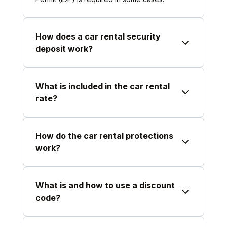
How does a car rental security
deposit work?
What is included in the car rental
rate?
How do the car rental protections
work?
What is and how to use a discount
code?