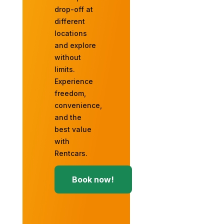
drop-off at
different
locations
and explore
without
limits.
Experience
freedom,
convenience,
and the
best value
with
Rentcars.
Book now!