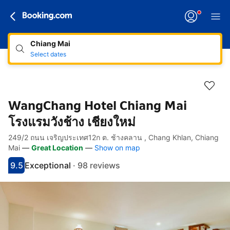
Chiang Mai
Select dates
WangChang Hotel Chiang Mai
โรงแรมวังช้าง เชียงใหม่
249/2 ถนน เจริญประเทศ12ก ต. ช้างคลาน , Chang Khlan, Chiang
Accessibility Links
Skip to description
Skip to facilities
Skip to rooms
Skip to policies
Mai
—
Great Location
—
Show on map
9.5
Exceptional
·
98 reviews
Scored 9.5
Rated exceptional