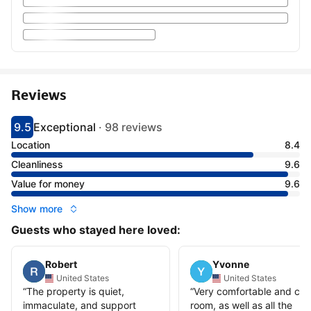
Reviews
9.5
Exceptional
·
98 reviews
Scored 9.5
Rated exceptional
Location
8.4
Cleanliness
9.6
Value for money
9.6
Show more
Guests who stayed here loved:
Robert
Yvonne
United States
United States
“
The property is quiet,
“
Very comfortable and cle
immaculate, and support
room, as well as all the