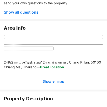
send your own questions to the property.
Show all questions
Area info
249/2 ถนน เจริญประเทศ12ก ต. ช้างคลาน , Chang Khlan, 50100
Chiang Mai, Thailand
—
Great Location
Show on map
Property Description