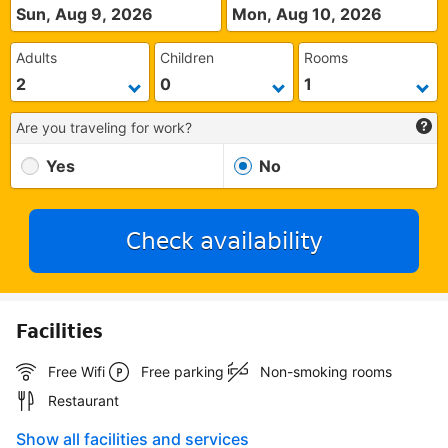
Sun, Aug 9, 2026
Mon, Aug 10, 2026
Adults
Children
Rooms
Are you traveling for work?
Yes
No
Check availability
Facilities
Free Wifi
Free parking
Non-smoking rooms
Restaurant
Show all facilities and services