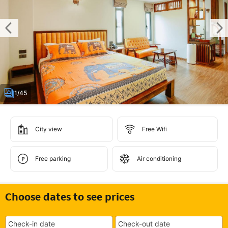
1/45
City view
Free Wifi
Free parking
Air conditioning
Choose dates to see prices
Check-in date
Check-out date