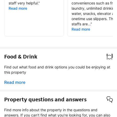
staff very helpful.
”
conveniences such as free
Read more
laundry, unlimited drinking
water, snacks, elevator an
onetime use slippers. The
staffs are...
”
Read more
Food & Drink
Find out what food and drink options you could be enjoying at
this property
Read more
Property questions and answers
Find more info about the property in the questions and
answers. If you can't find what you're looking for, you can also