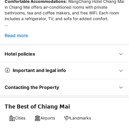
Comfortable Accommodations:
 WangChang Hotel Chiang Mai 
in Chiang Mai offers air-conditioned rooms with private 
bathrooms, tea and coffee makers, and free WiFi. Each room 
includes a refrigerator, TV, and sofa for added comfort.

...
Read more
Hotel policies
Important and legal info
Contacting the Property
The Best of Chiang Mai
Cities
Airports
Landmarks