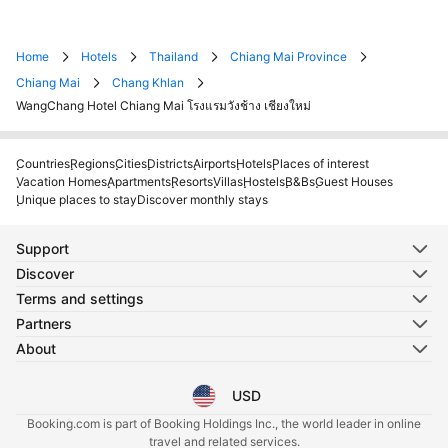
Home
Hotels
Thailand
Chiang Mai Province
Chiang Mai
Chang Khlan
WangChang Hotel Chiang Mai โรงแรมวังช้าง เชียงใหม่
Countries
Regions
Cities
Districts
Airports
Hotels
Places of interest
Vacation Homes
Apartments
Resorts
Villas
Hostels
B&Bs
Guest Houses
Unique places to stay
Discover monthly stays
Support
Discover
Terms and settings
Partners
About
USD
Select your language
Select your currency
Booking.com is part of Booking Holdings Inc., the world leader in online
travel and related services.