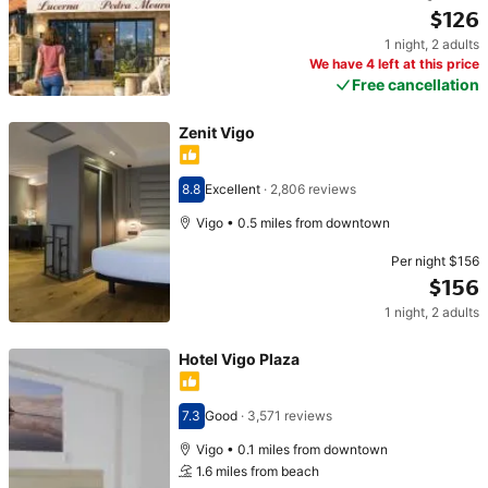
$126
1 night
,
2 adults
Price $126
We have 4 left at this price
Free cancellation
Zenit Vigo
8.8
Excellent
·
2,806 reviews
Scored 8.8
Vigo • 0.5 miles from downtown
Per night
$156
$156
1 night
,
2 adults
Price $156
Hotel Vigo Plaza
7.3
Good
·
3,571 reviews
Scored 7.3
Vigo • 0.1 miles from downtown
1.6 miles from beach