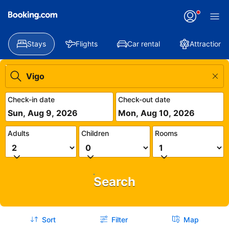
Stays
Flights
Car rental
Attractions
Check-in date
Check-out date
Sun, Aug 9, 2026
Mon, Aug 10, 2026
Adults
Children
Rooms
Search
Sort
Filter
Map