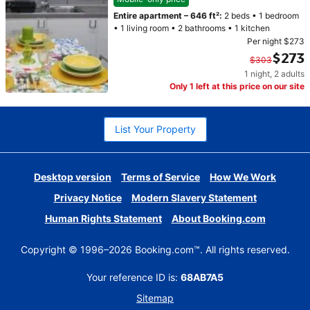
Entire apartment
–
646 ft²
:
2 beds
•
1 bedroom
•
1 living room
•
2 bathrooms
•
1 kitchen
Per night
$273
$273
$303
1 night
,
2 adults
Original price $303. Current price $273.
Only 1 left at this price on our site
List Your Property
Desktop version
Terms of Service
How We Work
Privacy Notice
Modern Slavery Statement
Human Rights Statement
About Booking.com
Copyright © 1996–2026 Booking.com™. All rights reserved.
Your reference ID is:
68AB7A5
Sitemap