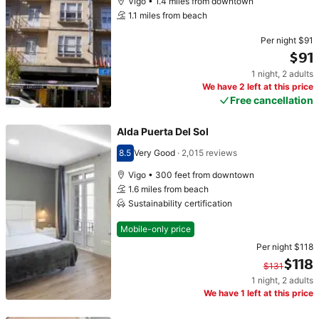
Vigo • 1.4 miles from downtown
1.1 miles from beach
Per night
$91
$91
1 night
,
2 adults
Price $91
We have 2 left at this price
Free cancellation
Alda Puerta Del Sol
8.5
Very Good
·
2,015 reviews
Scored 8.5
Vigo • 300 feet from downtown
1.6 miles from beach
Sustainability certification
Mobile-only price
Per night
$118
$118
$131
1 night
,
2 adults
Original price $131. Current price $118.
We have 1 left at this price