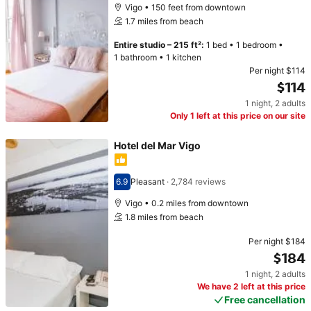
Vigo • 150 feet from downtown
1.7 miles from beach
Entire studio
–
215 ft²
:
1 bed
•
1 bedroom
•
1 bathroom
•
1 kitchen
Per night
$114
$114
1 night
,
2 adults
Price $114
Only 1 left at this price on our site
Hotel del Mar Vigo
6.9
Pleasant
·
2,784 reviews
Scored 6.9
Vigo • 0.2 miles from downtown
1.8 miles from beach
Per night
$184
$184
1 night
,
2 adults
Price $184
We have 2 left at this price
Free cancellation