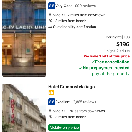
8.5
Very Good
·
900 reviews
Scored 8.5
Vigo • 0.2 miles from downtown
1.8 miles from beach
Sustainability certification
Per night
$196
$196
1 night
,
2 adults
Price $196
We have 3 left at this price
Free cancellation
No prepayment needed
– pay at the property
Hotel Compostela Vigo
8.6
Excellent
·
2,885 reviews
Scored 8.6
Vigo • 0.1 miles from downtown
1.8 miles from beach
Mobile-only price