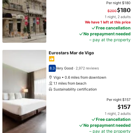
Per night
$180
$180
$200
1 night
,
2 adults
Original price $200. Current price $180.
We have 1 left at this price
Free cancellation
No prepayment needed
– pay at the property
Eurostars Mar de Vigo
8.3
Very Good
·
2,972 reviews
Scored 8.3
Vigo • 0.6 miles from downtown
1.1 miles from beach
Sustainability certification
Per night
$157
$157
1 night
,
2 adults
Price $157
Free cancellation
No prepayment needed
– pay at the property