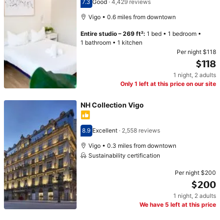
7.3
Good
·
4,429 reviews
Scored 7.3
Vigo • 0.6 miles from downtown
Entire studio
–
269 ft²
:
1 bed
•
1 bedroom
•
1 bathroom
•
1 kitchen
Per night
$118
$118
1 night
,
2 adults
Price $118
Only 1 left at this price on our site
NH Collection Vigo
8.9
Excellent
·
2,558 reviews
Scored 8.9
Vigo • 0.3 miles from downtown
Sustainability certification
Per night
$200
$200
1 night
,
2 adults
Price $200
We have 5 left at this price