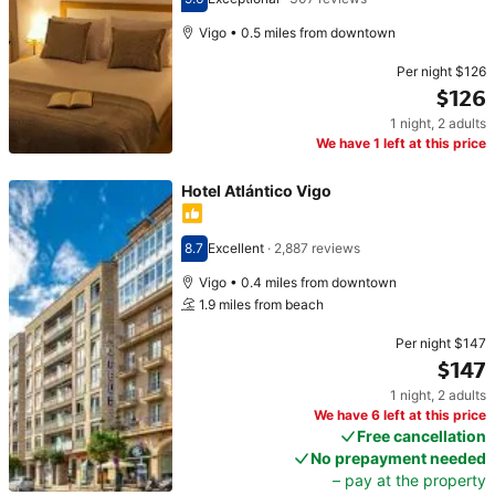
Scored 9.6
Vigo • 0.5 miles from downtown
Per night
$126
$126
1 night
,
2 adults
Price $126
We have 1 left at this price
Hotel Atlántico Vigo
8.7
Excellent
·
2,887 reviews
Scored 8.7
Vigo • 0.4 miles from downtown
1.9 miles from beach
Per night
$147
$147
1 night
,
2 adults
Price $147
We have 6 left at this price
Free cancellation
No prepayment needed
– pay at the property