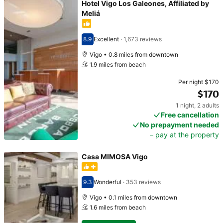
Hotel Vigo Los Galeones, Affiliated by
Meliá
8.9
Excellent
·
1,673 reviews
Scored 8.9
Vigo • 0.8 miles from downtown
1.9 miles from beach
Per night
$170
$170
1 night
,
2 adults
Price $170
Free cancellation
No prepayment needed
– pay at the property
Casa MIMOSA Vigo
9.3
Wonderful
·
353 reviews
Scored 9.3
Vigo • 0.1 miles from downtown
1.6 miles from beach