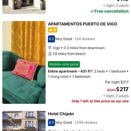
1 night
,
2 adults
Price $115
Free cancellation
APARTAMENTOS PUERTO DE VIGO
8.2
Very Good
·
134 reviews
Scored 8.2
Vigo • 0.2 miles from downtown
1.6 miles from beach
Mobile-only price
Entire apartment
–
431 ft²
:
2 beds
•
1 bedroom
•
1 living room
•
1 bathroom
Per night
$217
$217
$241
1 night
,
2 adults
Original price $241. Current price $217.
Only 1 left at this price on our site
Hotel Chipén
8.5
Very Good
·
1,054 reviews
Scored 8.5