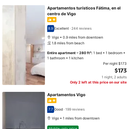
Apartamentos turísticos Fátima, en el
centro de Vigo
8.9
Excellent
·
244 reviews
Scored 8.9
Vigo • 0.9 miles from downtown
1.8 miles from beach
Entire apartment
–
280 ft²
:
1 bed
•
1 bedroom
•
1 bathroom
•
1 kitchen
Per night
$173
$173
1 night
,
2 adults
Price $173
Only 2 left at this price on our site
Apartamentos Vigo
7.7
Good
·
199 reviews
Scored 7.7
Vigo • 1 miles from downtown
Mobile-only price