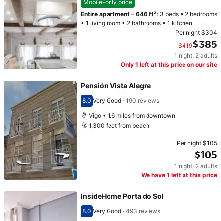
Mobile-only price
Entire apartment
–
646 ft²
:
3 beds
•
2 bedrooms
•
1 living room
•
2 bathrooms
•
1 kitchen
Per night
$304
$385
$419
1 night
,
2 adults
Original price $419. Current price $385.
Only 1 left at this price on our site
Pensión Vista Alegre
8.0
Very Good
·
190 reviews
Scored 8.0
Vigo • 1.6 miles from downtown
1,300 feet from beach
Per night
$105
$105
1 night
,
2 adults
Price $105
We have 1 left at this price
InsideHome Porta do Sol
8.0
Very Good
·
493 reviews
Scored 8.0