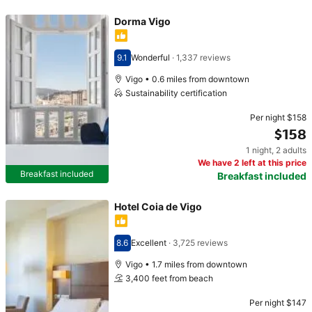
Dorma Vigo
9.1
Wonderful
·
1,337 reviews
Scored 9.1
Vigo • 0.6 miles from downtown
Sustainability certification
Per night
$158
$158
1 night
,
2 adults
Price $158
We have 2 left at this price
Breakfast included
Breakfast included
Hotel Coia de Vigo
8.6
Excellent
·
3,725 reviews
Scored 8.6
Vigo • 1.7 miles from downtown
3,400 feet from beach
Per night
$147