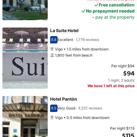
Free cancellation
No prepayment needed
– pay at the property
La Suite Hotel
8.8
Excellent
·
1,776 reviews
Scored 8.8
Vigo • 1.5 miles from downtown
1,800 feet from beach
Per night
$94
$94
1 night
,
2 adults
Price $94
We have 1 left at this price
Hotel Pantón
8.5
Very Good
·
3,231 reviews
Scored 8.5
Vigo • 0.5 miles from downtown
Per night
$115
$115