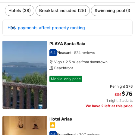
Hotels (38)
Breakfast included (25)
Swimming pool (3)
How payments affect property ranking
PLAYA Santa Baia
6.4
Pleasant
·
524 reviews
Scored 6.4
Vigo • 2.5 miles from downtown
Beachfront
Mobile-only price
Per night
$76
$76
$84
1 night
,
2 adults
Original price $84. Current price $76.
We have 2 left at this price
Hotel Arias
9.6
Exceptional
·
307 reviews