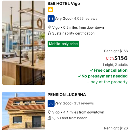
B&B HOTEL Vigo
8.3
Very Good
·
4,055 reviews
Scored 8.3
Vigo • 0.5 miles from downtown
Sustainability certification
Mobile-only price
Per night
$156
$156
$173
1 night
,
2 adults
Original price $173. Current price $156.
Free cancellation
No prepayment needed
– pay at the property
PENSION LUCERNA
8.0
Very Good
·
351 reviews
Scored 8.0
Vigo • 4.4 miles from downtown
2,150 feet from beach
Per night
$126