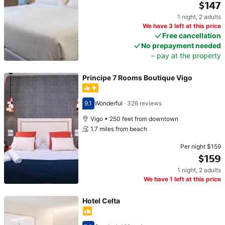
$147
1 night
,
2 adults
Price $147
We have 3 left at this price
Free cancellation
No prepayment needed
– pay at the property
Principe 7 Rooms Boutique Vigo
9.1
Wonderful
·
326 reviews
Scored 9.1
Vigo • 250 feet from downtown
1.7 miles from beach
Per night
$159
$159
1 night
,
2 adults
Price $159
We have 1 left at this price
Hotel Celta