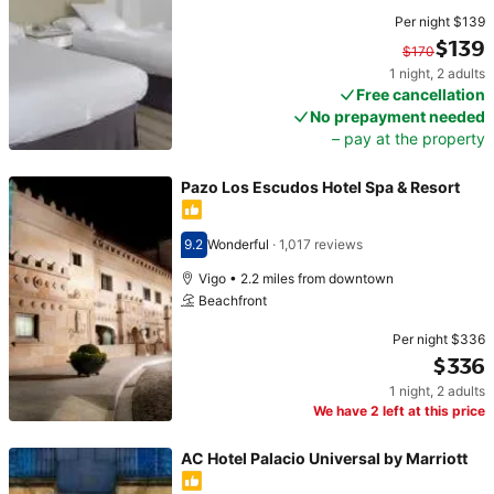
Per night
$139
$139
$170
1 night
,
2 adults
Original price $170. Current price $139.
Free cancellation
No prepayment needed
– pay at the property
Pazo Los Escudos Hotel Spa & Resort
9.2
Wonderful
·
1,017 reviews
Scored 9.2
Vigo • 2.2 miles from downtown
Beachfront
Per night
$336
$336
1 night
,
2 adults
Price $336
We have 2 left at this price
AC Hotel Palacio Universal by Marriott