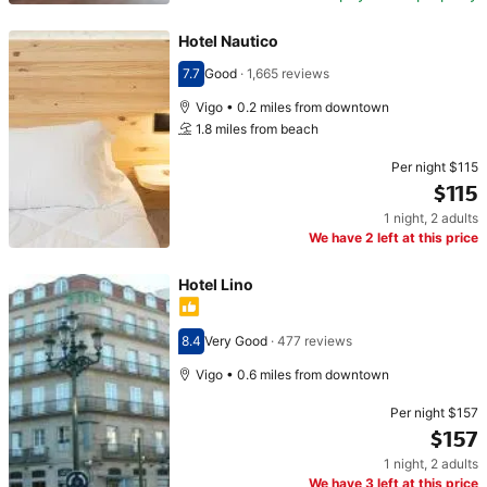
Hotel Nautico
7.7
Good
·
1,665 reviews
Scored 7.7
Vigo • 0.2 miles from downtown
1.8 miles from beach
Per night
$115
$115
1 night
,
2 adults
Price $115
We have 2 left at this price
Hotel Lino
8.4
Very Good
·
477 reviews
Scored 8.4
Vigo • 0.6 miles from downtown
Per night
$157
$157
1 night
,
2 adults
Price $157
We have 3 left at this price