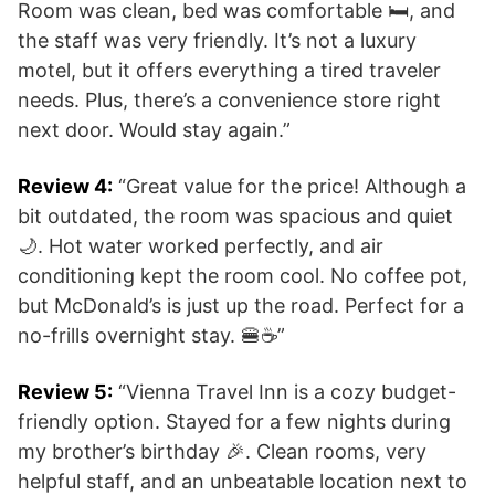
Room was clean, bed was comfortable 🛏️, and
the staff was very friendly. It’s not a luxury
motel, but it offers everything a tired traveler
needs. Plus, there’s a convenience store right
next door. Would stay again.”
Review 4:
“Great value for the price! Although a
bit outdated, the room was spacious and quiet
🌙. Hot water worked perfectly, and air
conditioning kept the room cool. No coffee pot,
but McDonald’s is just up the road. Perfect for a
no-frills overnight stay. 🍔☕”
Review 5:
“Vienna Travel Inn is a cozy budget-
friendly option. Stayed for a few nights during
my brother’s birthday 🎉. Clean rooms, very
helpful staff, and an unbeatable location next to