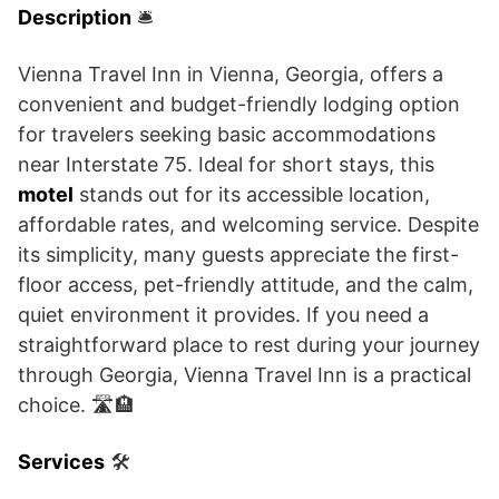
Description
🛎️
Vienna Travel Inn in Vienna, Georgia, offers a
convenient and budget-friendly lodging option
for travelers seeking basic accommodations
near Interstate 75. Ideal for short stays, this
motel
stands out for its accessible location,
affordable rates, and welcoming service. Despite
its simplicity, many guests appreciate the first-
floor access, pet-friendly attitude, and the calm,
quiet environment it provides. If you need a
straightforward place to rest during your journey
through Georgia, Vienna Travel Inn is a practical
choice. 🛣️🏨
Services
🛠️