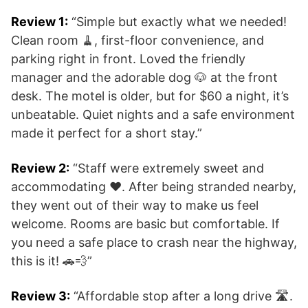
Review 1:
“Simple but exactly what we needed!
Clean room 🧹, first-floor convenience, and
parking right in front. Loved the friendly
manager and the adorable dog 🐶 at the front
desk. The motel is older, but for $60 a night, it’s
unbeatable. Quiet nights and a safe environment
made it perfect for a short stay.”
Review 2:
“Staff were extremely sweet and
accommodating ❤️. After being stranded nearby,
they went out of their way to make us feel
welcome. Rooms are basic but comfortable. If
you need a safe place to crash near the highway,
this is it! 🚗💨”
Review 3:
“Affordable stop after a long drive 🛣️.