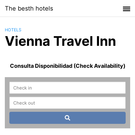
Saltar
The besth hotels
al
contenido
HOTELS
Vienna Travel Inn
Consulta Disponibilidad (Check Availability)