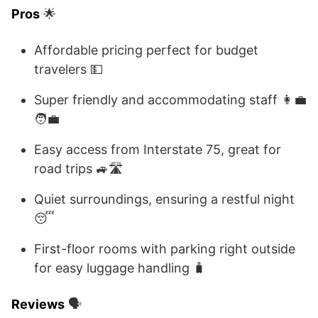
Pros
🌟
Affordable pricing perfect for budget
travelers 💵
Super friendly and accommodating staff 👩‍💼
🧑‍💼
Easy access from Interstate 75, great for
road trips 🚙🛣️
Quiet surroundings, ensuring a restful night
😴
First-floor rooms with parking right outside
for easy luggage handling 🧳
Reviews
🗣️