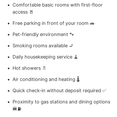
Comfortable basic rooms with first-floor
access 🚪
Free parking in front of your room 🚗
Pet-friendly environment 🐾
Smoking rooms available 🚬
Daily housekeeping service 🧹
Hot showers 🚿
Air conditioning and heating 🌡️
Quick check-in without deposit required ✅
Proximity to gas stations and dining options
🍔⛽