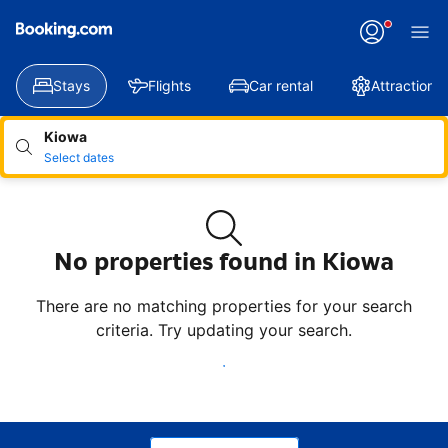
Applying
your
change
Stays
Flights
Car rental
Attractions
Kiowa
Select dates
No properties found in Kiowa
There are no matching properties for your search
criteria. Try updating your search.
Update search