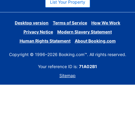
List Your Property
Desktop version
Terms of Service
How We Work
Privacy Notice
Modern Slavery Statement
Human Rights Statement
About Booking.com
Copyright © 1996–2026 Booking.com™. All rights reserved.
Your reference ID is:
71A02B1
Sitemap