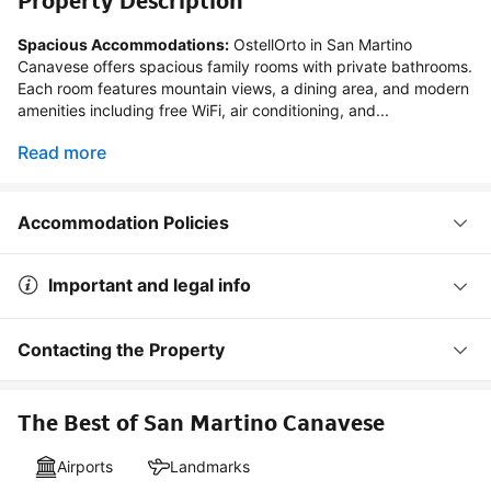
Property Description
Spacious Accommodations:
 OstellOrto in San Martino 
Canavese offers spacious family rooms with private bathrooms. 
Each room features mountain views, a dining area, and modern 
amenities including free WiFi, air conditioning, and...
Read more
Accommodation Policies
Important and legal info
Contacting the Property
The Best of San Martino Canavese
Airports
Landmarks