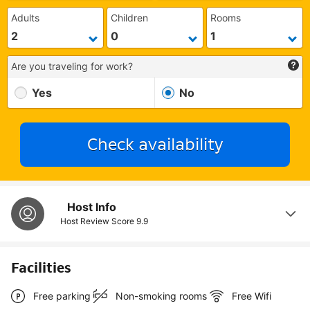
Adults
Children
Rooms
Are you traveling for work?
Yes
No
Check availability
Host Info
Host Review Score
9.9
Facilities
Free parking
Non-smoking rooms
Free Wifi