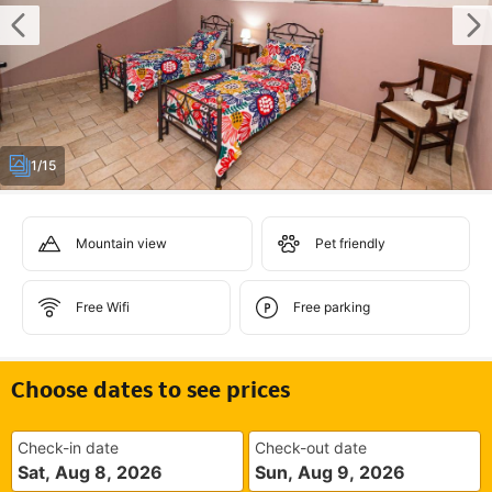
1/15
Mountain view
Pet friendly
Free Wifi
Free parking
Choose dates to see prices
Check-in date
Check-out date
Sat, Aug 8, 2026
Sun, Aug 9, 2026