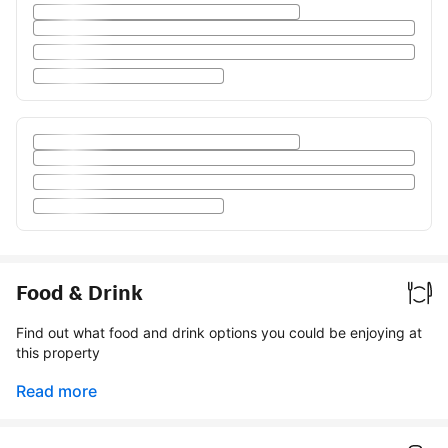
Food & Drink
Find out what food and drink options you could be enjoying at
this property
Read more