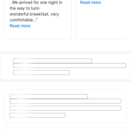
. We arrived for one night in
Read more
the way to turin
wonderful breakfast, very
comfortable...
”
Read more