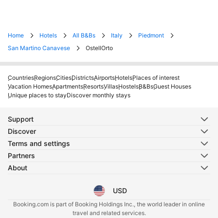
Home
Hotels
All B&Bs
Italy
Piedmont
San Martino Canavese
OstellOrto
Countries
Regions
Cities
Districts
Airports
Hotels
Places of interest
Vacation Homes
Apartments
Resorts
Villas
Hostels
B&Bs
Guest Houses
Unique places to stay
Discover monthly stays
Support
Discover
Terms and settings
Partners
About
USD
Select your language
Select your currency
Booking.com is part of Booking Holdings Inc., the world leader in online
travel and related services.