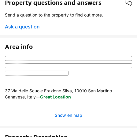
Property questions and answers
Send a question to the property to find out more.
Ask a question
Area info
37 Via delle Scuole Frazione Silva, 10010 San Martino
Canavese, Italy
—
Great Location
Show on map