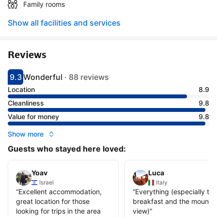
Family rooms
Show all facilities and services
Reviews
9.3
Wonderful
·
88 reviews
Scored 9.3
Rated wonderful
Location
8.9
Cleanliness
9.8
Value for money
9.8
Show more
Guests who stayed here loved:
Yoav
Luca
Israel
Italy
“
Excellent accommodation,
“
Everything (especially the
great location for those
breakfast and the mountai
looking for trips in the area
view)
”