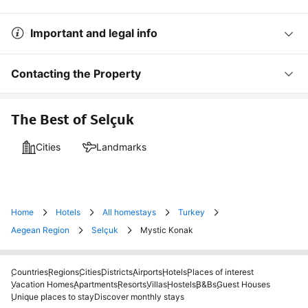
Important and legal info
Contacting the Property
The Best of Selçuk
Cities
Landmarks
Home
Hotels
All homestays
Turkey
Aegean Region
Selçuk
Mystic Konak
Countries
Regions
Cities
Districts
Airports
Hotels
Places of interest
Vacation Homes
Apartments
Resorts
Villas
Hostels
B&Bs
Guest Houses
Unique places to stay
Discover monthly stays