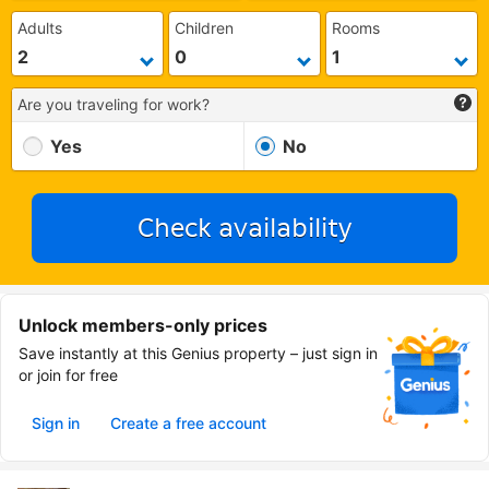
Adults
Children
Rooms
Are you traveling for work?
Yes
No
Check availability
Unlock members-only prices
Save instantly at this Genius property – just sign in
or join for free
Sign in
Create a free account