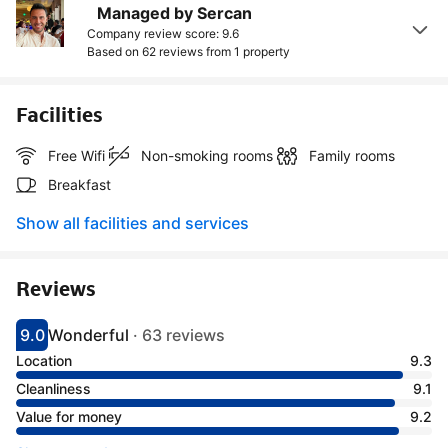
Managed by Sercan
Company review score: 9.6
Based on 62 reviews from
1 property
Facilities
Free Wifi
Non-smoking rooms
Family rooms
Breakfast
Show all facilities and services
Reviews
9.0
Wonderful
·
63 reviews
Scored 9
Rated wonderful
Location
9.3
Cleanliness
9.1
Value for money
9.2