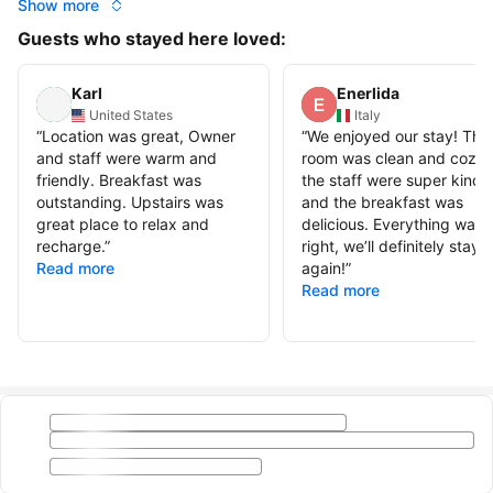
Show more
Guests who stayed here loved:
Karl
Enerlida
United States
Italy
“
Location was great, Owner
“
We enjoyed our stay! The
and staff were warm and
room was clean and cozy,
friendly. Breakfast was
the staff were super kind,
outstanding. Upstairs was
and the breakfast was
great place to relax and
delicious. Everything was j
recharge.
”
right, we’ll definitely stay
Read more
again!
”
Read more