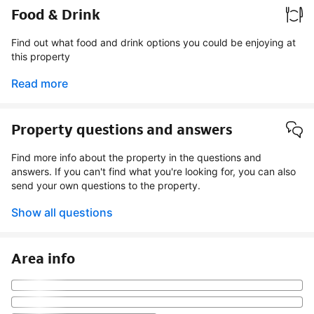
Food & Drink
Find out what food and drink options you could be enjoying at
this property
Read more
Property questions and answers
Find more info about the property in the questions and
answers. If you can't find what you're looking for, you can also
send your own questions to the property.
Show all questions
Area info