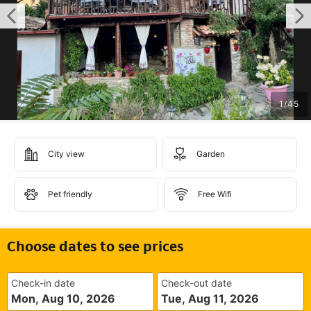
1
/
45
City view
Garden
Pet friendly
Free Wifi
Choose dates to see prices
Check-in date
Check-out date
Mon, Aug 10, 2026
Tue, Aug 11, 2026