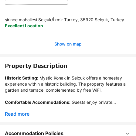
şirince mahallesi Selçuk/İzmir Turkey, 35920 Selçuk, Turkey
—
Excellent Location
Show on map
Property Description
Historic Setting:
 Mystic Konak in Selçuk offers a homestay 
experience within a historic building. The property features a 
garden and terrace, complemented by free WiFi.

Comfortable Accommodations:
 Guests enjoy private...
Read more
Accommodation Policies