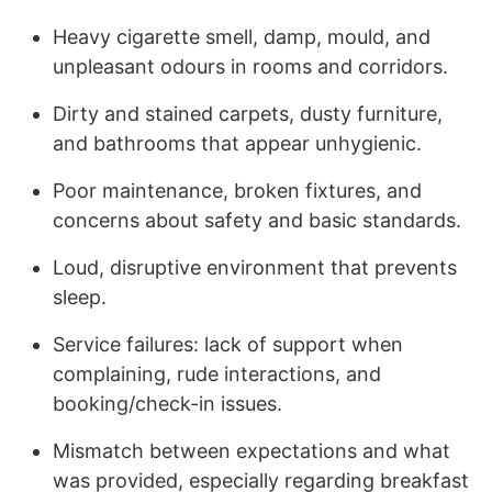
Heavy cigarette smell, damp, mould, and
unpleasant odours in rooms and corridors.
Dirty and stained carpets, dusty furniture,
and bathrooms that appear unhygienic.
Poor maintenance, broken fixtures, and
concerns about safety and basic standards.
Loud, disruptive environment that prevents
sleep.
Service failures: lack of support when
complaining, rude interactions, and
booking/check-in issues.
Mismatch between expectations and what
was provided, especially regarding breakfast