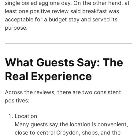
single boiled egg one day. On the other hand, at
least one positive review said breakfast was
acceptable for a budget stay and served its
purpose.
What Guests Say: The
Real Experience
Across the reviews, there are two consistent
positives:
Location
Many guests say the location is convenient,
close to central Croydon, shops, and the