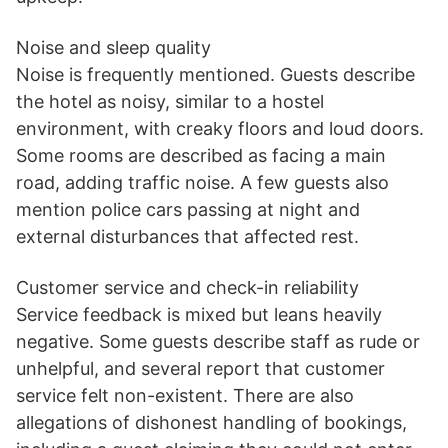
Noise and sleep quality
Noise is frequently mentioned. Guests describe
the hotel as noisy, similar to a hostel
environment, with creaky floors and loud doors.
Some rooms are described as facing a main
road, adding traffic noise. A few guests also
mention police cars passing at night and
external disturbances that affected rest.
Customer service and check-in reliability
Service feedback is mixed but leans heavily
negative. Some guests describe staff as rude or
unhelpful, and several report that customer
service felt non-existent. There are also
allegations of dishonest handling of bookings,