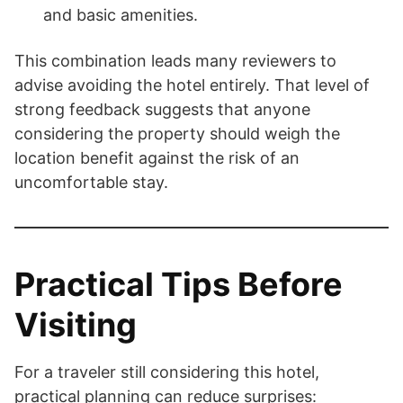
and basic amenities.
This combination leads many reviewers to
advise avoiding the hotel entirely. That level of
strong feedback suggests that anyone
considering the property should weigh the
location benefit against the risk of an
uncomfortable stay.
Practical Tips Before
Visiting
For a traveler still considering this hotel,
practical planning can reduce surprises: