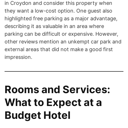
in Croydon and consider this property when
they want a low-cost option. One guest also
highlighted free parking as a major advantage,
describing it as valuable in an area where
parking can be difficult or expensive. However,
other reviews mention an unkempt car park and
external areas that did not make a good first
impression.
Rooms and Services:
What to Expect at a
Budget Hotel