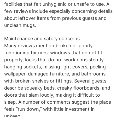
facilities that felt unhygienic or unsafe to use. A
few reviews include especially concerning details
about leftover items from previous guests and
unclean mugs.
Maintenance and safety concerns
Many reviews mention broken or poorly
functioning fixtures: windows that do not fit
properly, locks that do not work consistently,
hanging sockets, missing light covers, peeling
wallpaper, damaged furniture, and bathrooms
with broken shelves or fittings. Several guests
describe squeaky beds, creaky floorboards, and
doors that slam loudly, making it difficult to
sleep. A number of comments suggest the place
feels “run down,” with little investment in
upkeep.