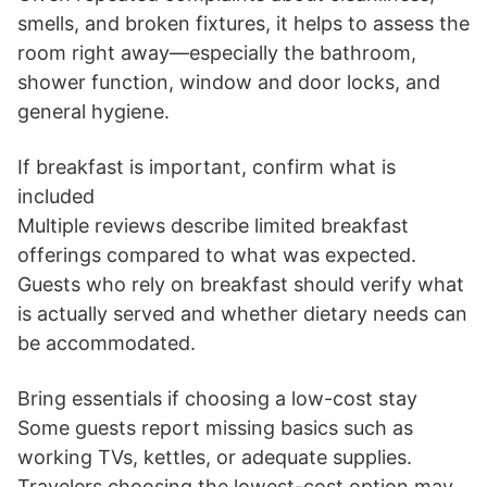
smells, and broken fixtures, it helps to assess the
room right away—especially the bathroom,
shower function, window and door locks, and
general hygiene.
If breakfast is important, confirm what is
included
Multiple reviews describe limited breakfast
offerings compared to what was expected.
Guests who rely on breakfast should verify what
is actually served and whether dietary needs can
be accommodated.
Bring essentials if choosing a low-cost stay
Some guests report missing basics such as
working TVs, kettles, or adequate supplies.
Travelers choosing the lowest-cost option may