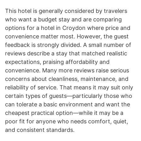
This hotel is generally considered by travelers
who want a budget stay and are comparing
options for a hotel in Croydon where price and
convenience matter most. However, the guest
feedback is strongly divided. A small number of
reviews describe a stay that matched realistic
expectations, praising affordability and
convenience. Many more reviews raise serious
concerns about cleanliness, maintenance, and
reliability of service. That means it may suit only
certain types of guests—particularly those who
can tolerate a basic environment and want the
cheapest practical option—while it may be a
poor fit for anyone who needs comfort, quiet,
and consistent standards.