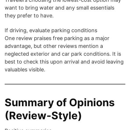
want to bring water and any small essentials
they prefer to have.
If driving, evaluate parking conditions
One review praises free parking as a major
advantage, but other reviews mention a
neglected exterior and car park conditions. It is
best to check this upon arrival and avoid leaving
valuables visible.
Summary of Opinions
(Review-Style)