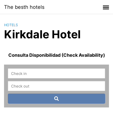
Saltar
The besth hotels
al
contenido
HOTELS
Kirkdale Hotel
Consulta Disponibilidad (Check Availability)