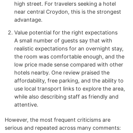
high street. For travelers seeking a hotel
near central Croydon, this is the strongest
advantage.
Value potential for the right expectations
A small number of guests say that with
realistic expectations for an overnight stay,
the room was comfortable enough, and the
low price made sense compared with other
hotels nearby. One review praised the
affordability, free parking, and the ability to
use local transport links to explore the area,
while also describing staff as friendly and
attentive.
However, the most frequent criticisms are
serious and repeated across many comments: