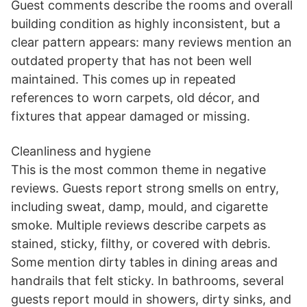
Guest comments describe the rooms and overall
building condition as highly inconsistent, but a
clear pattern appears: many reviews mention an
outdated property that has not been well
maintained. This comes up in repeated
references to worn carpets, old décor, and
fixtures that appear damaged or missing.
Cleanliness and hygiene
This is the most common theme in negative
reviews. Guests report strong smells on entry,
including sweat, damp, mould, and cigarette
smoke. Multiple reviews describe carpets as
stained, sticky, filthy, or covered with debris.
Some mention dirty tables in dining areas and
handrails that felt sticky. In bathrooms, several
guests report mould in showers, dirty sinks, and