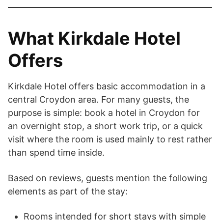
What Kirkdale Hotel
Offers
Kirkdale Hotel offers basic accommodation in a
central Croydon area. For many guests, the
purpose is simple: book a hotel in Croydon for
an overnight stop, a short work trip, or a quick
visit where the room is used mainly to rest rather
than spend time inside.
Based on reviews, guests mention the following
elements as part of the stay:
Rooms intended for short stays with simple