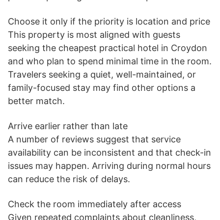
Choose it only if the priority is location and price
This property is most aligned with guests
seeking the cheapest practical hotel in Croydon
and who plan to spend minimal time in the room.
Travelers seeking a quiet, well-maintained, or
family-focused stay may find other options a
better match.
Arrive earlier rather than late
A number of reviews suggest that service
availability can be inconsistent and that check-in
issues may happen. Arriving during normal hours
can reduce the risk of delays.
Check the room immediately after access
Given repeated complaints about cleanliness,