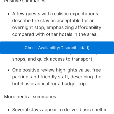
Positive summaries
A few guests with realistic expectations
describe the stay as acceptable for an
overnight stop, emphasizing affordability
compared with other hotels in the area.
Location is repeatedly described as
Check Availability(Disponibilidad)
convenient for central Croydon, nearby
shops, and quick access to transport.
One positive review highlights value, free
parking, and friendly staff, describing the
hotel as practical for a budget trip.
More neutral summaries
Several stays appear to deliver basic shelter