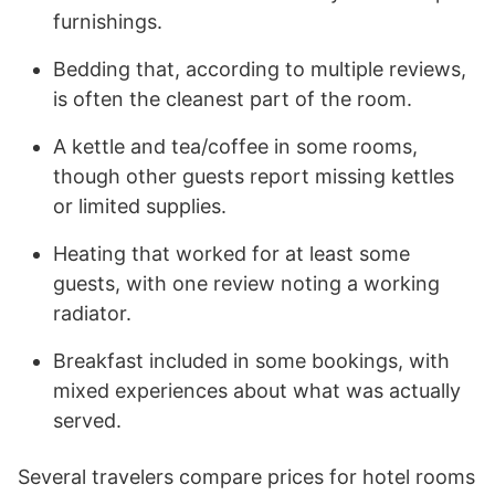
furnishings.
Bedding that, according to multiple reviews,
is often the cleanest part of the room.
A kettle and tea/coffee in some rooms,
though other guests report missing kettles
or limited supplies.
Heating that worked for at least some
guests, with one review noting a working
radiator.
Breakfast included in some bookings, with
mixed experiences about what was actually
served.
Several travelers compare prices for hotel rooms