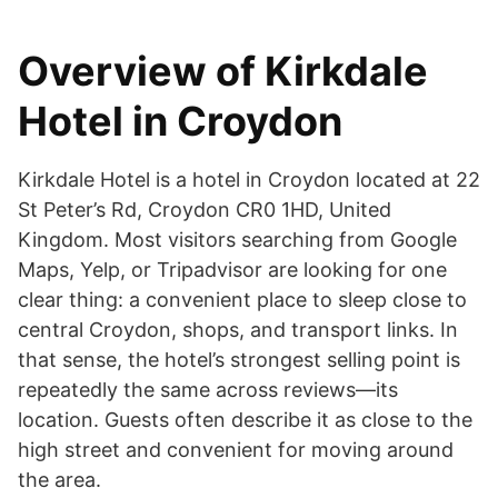
Overview of Kirkdale
Hotel in Croydon
Kirkdale Hotel is a hotel in Croydon located at 22
St Peter’s Rd, Croydon CR0 1HD, United
Kingdom. Most visitors searching from Google
Maps, Yelp, or Tripadvisor are looking for one
clear thing: a convenient place to sleep close to
central Croydon, shops, and transport links. In
that sense, the hotel’s strongest selling point is
repeatedly the same across reviews—its
location. Guests often describe it as close to the
high street and convenient for moving around
the area.