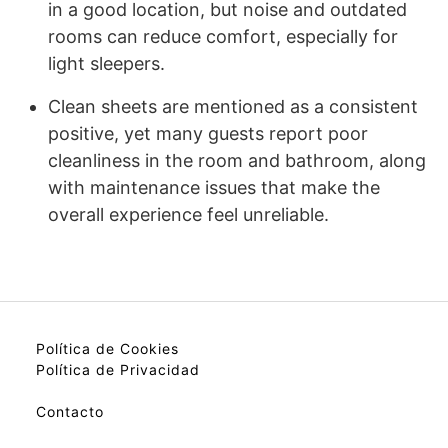
in a good location, but noise and outdated
rooms can reduce comfort, especially for
light sleepers.
Clean sheets are mentioned as a consistent
positive, yet many guests report poor
cleanliness in the room and bathroom, along
with maintenance issues that make the
overall experience feel unreliable.
Política de Cookies
Política de Privacidad
Contacto