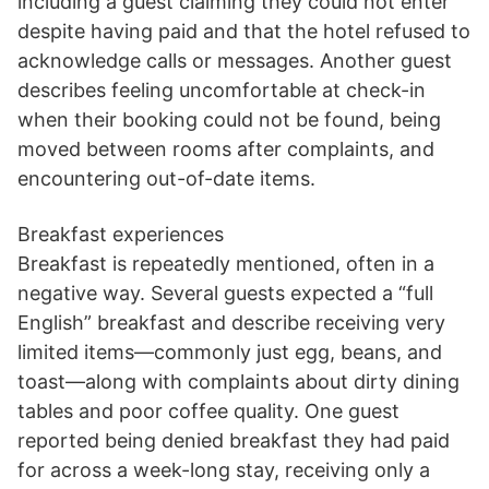
including a guest claiming they could not enter
despite having paid and that the hotel refused to
acknowledge calls or messages. Another guest
describes feeling uncomfortable at check-in
when their booking could not be found, being
moved between rooms after complaints, and
encountering out-of-date items.
Breakfast experiences
Breakfast is repeatedly mentioned, often in a
negative way. Several guests expected a “full
English” breakfast and describe receiving very
limited items—commonly just egg, beans, and
toast—along with complaints about dirty dining
tables and poor coffee quality. One guest
reported being denied breakfast they had paid
for across a week-long stay, receiving only a