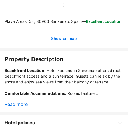
Playa Areas, 54, 36966 Sanxenxo, Spain
—
Excellent Location
Show on map
Property Description
Beachfront Location:
 Hotel Farsund in Sanxenxo offers direct 
beachfront access and a sun terrace. Guests can relax by the 
shore and enjoy sea views from their balcony or terrace.

Comfortable Accommodations:
 Rooms feature...
Read more
Hotel policies