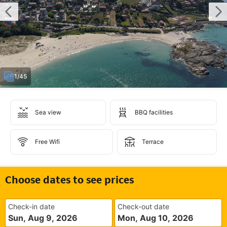
1/45
Sea view
BBQ facilities
Free Wifi
Terrace
Choose dates to see prices
Check-in date
Check-out date
Sun, Aug 9, 2026
Mon, Aug 10, 2026