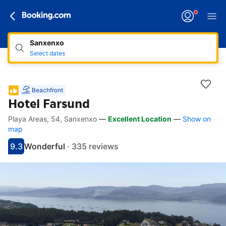
Sanxenxo
Select dates
Beachfront
Hotel Farsund
Playa Areas, 54, Sanxenxo
—
Excellent Location
—
Show on
Accessibility Links
Skip to description
Skip to facilities
Skip to rooms
Skip to policies
map
9.3
Wonderful
·
335 reviews
Scored 9.3
Rated wonderful