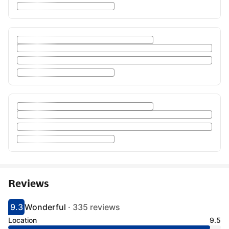
Reviews
9.3
Wonderful
·
335 reviews
Scored 9.3
Rated wonderful
Location
9.5