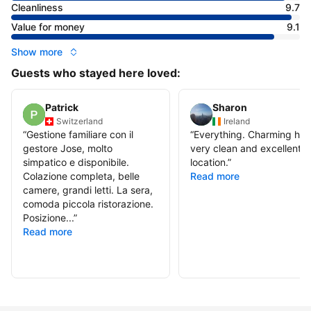
Cleanliness
9.7
Value for money
9.1
Show more
Guests who stayed here loved:
Patrick
Sharon
Switzerland
Ireland
“
Gestione familiare con il
“
Everything. Charming hote
gestore Jose, molto
very clean and excellent t
simpatico e disponibile.
location.
”
Colazione completa, belle
Read more
camere, grandi letti. La sera,
comoda piccola ristorazione.
Posizione...
”
Read more