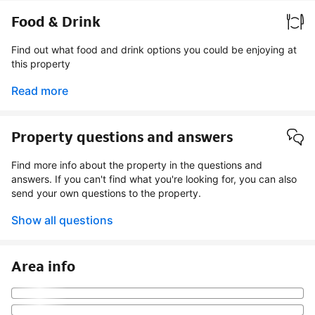
Food & Drink
Find out what food and drink options you could be enjoying at
this property
Read more
Property questions and answers
Find more info about the property in the questions and
answers. If you can't find what you're looking for, you can also
send your own questions to the property.
Show all questions
Area info