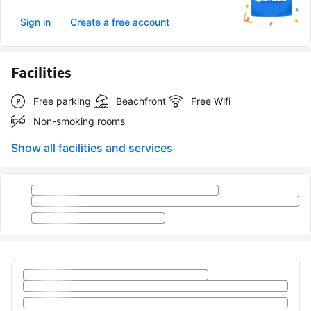
Sign in
Create a free account
Facilities
Free parking
Beachfront
Free Wifi
Non-smoking rooms
Show all facilities and services