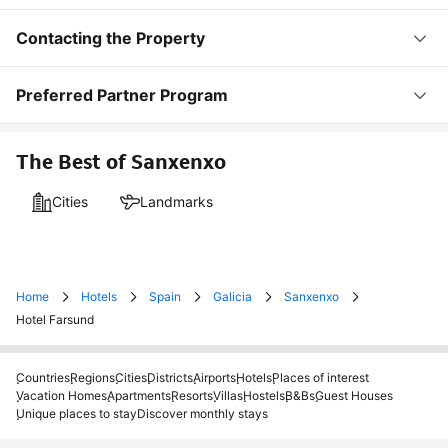
Contacting the Property
Preferred Partner Program
The Best of Sanxenxo
Cities
Landmarks
Home
Hotels
Spain
Galicia
Sanxenxo
Hotel Farsund
Countries
Regions
Cities
Districts
Airports
Hotels
Places of interest
Vacation Homes
Apartments
Resorts
Villas
Hostels
B&Bs
Guest Houses
Unique places to stay
Discover monthly stays