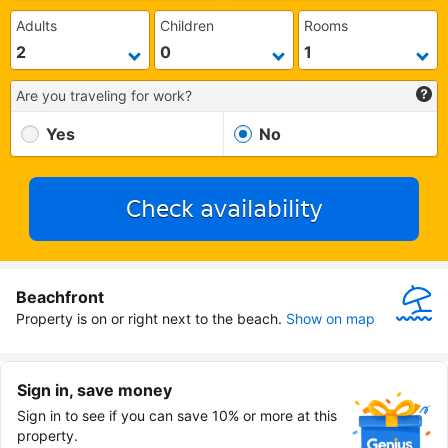
Adults
Children
Rooms
Are you traveling for work?
Yes
No
Check availability
Beachfront
Property is on or right next to the beach.
Show on map
Sign in, save money
Sign in to see if you can save 10% or more at this
property.