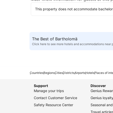
This property does not accommodate bachelor(et
The Best of Bartholomä
Click here to see more hotels and accommodations near 
Countries
Regions
Cities
Districts
Airports
Hotels
Places of int
Support
Discover
Manage your trips
Genius Rewar
Contact Customer Service
Genius loyal
Safety Resource Center
Seasonal and 
Travel article