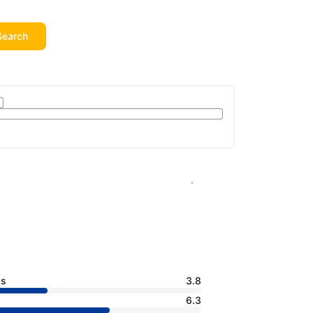
Search
See availability
ss
3.8
6.3