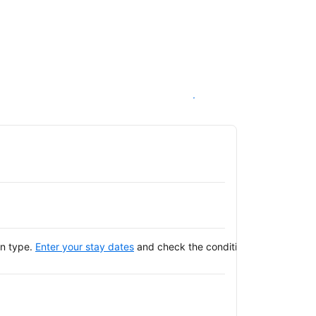
See availability
on type.
Enter your stay dates
and check the conditions of your selec