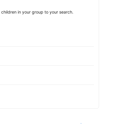
children in your group to your search.
See availability