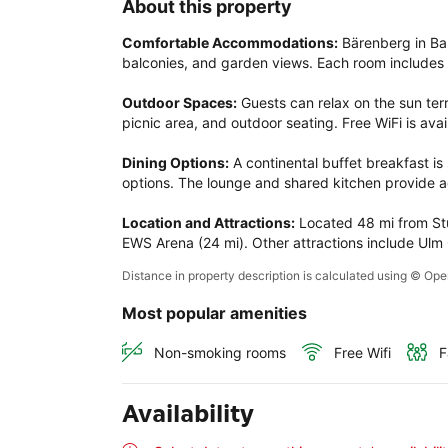
About this property
Comfortable Accommodations:
 Bärenberg in Ba
balconies, and garden views. Each room includes 
Outdoor Spaces:
 Guests can relax on the sun terr
picnic area, and outdoor seating. Free WiFi is avai
Dining Options:
 A continental buffet breakfast is
options. The lounge and shared kitchen provide ad
Location and Attractions:
 Located 48 mi from Stu
EWS Arena (24 mi). Other attractions include Ulm C
Distance in property description is calculated using © O
Most popular amenities
Non-smoking rooms
Free Wifi
F
Availability