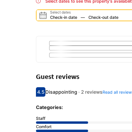
Select dates to see this property's availabili
Select dates
Check-in date
—
Check-out date
Guest reviews
4.5
Disappointing
·
2 reviews
Read all review
Scored 4.5
Rated disappointing
Categories:
Staff
Comfort