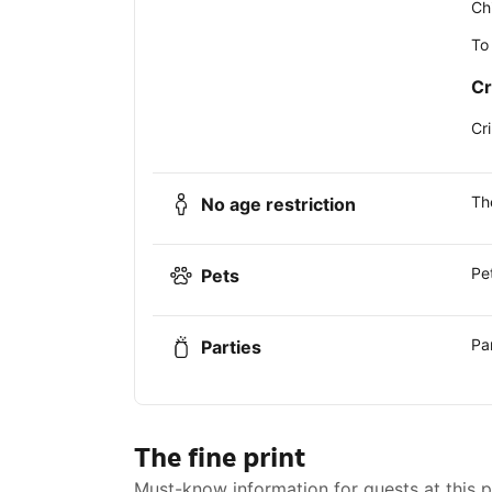
Ch
To
Cr
Cr
Th
No age restriction
Pe
Pets
Pa
Parties
The fine print
Must-know information for guests at this 