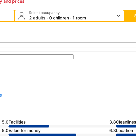
ty and prices
Select occupancy
2 adults · 0 children · 1 room
s
5.0
Facilities
3.8
Cleanline
5.0
Value for money
6.3
Location