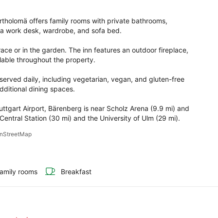
rtholomä offers family rooms with private bathrooms, 
a work desk, wardrobe, and sofa bed.

ace or in the garden. The inn features an outdoor fireplace, 
lable throughout the property.

 served daily, including vegetarian, vegan, and gluten-free 
ditional dining spaces.

ttgart Airport, Bärenberg is near Scholz Arena (9.9 mi) and 
entral Station (30 mi) and the University of Ulm (29 mi).
penStreetMap
amily rooms
Breakfast