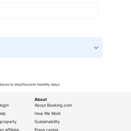
laces to stay
Discover monthly stays
About
login
About Booking.com
elp
How We Work
 property
Sustainability
 affiliate
Press center