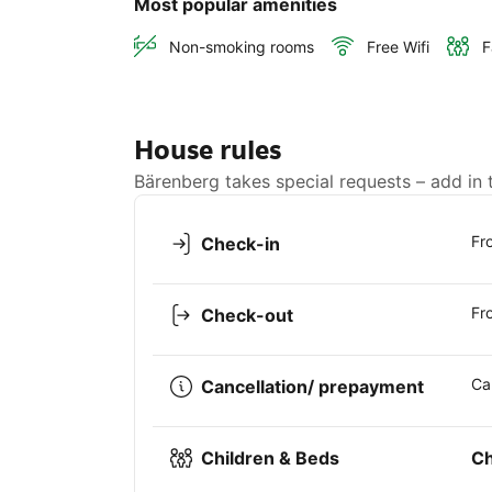
Most popular amenities
Non-smoking rooms
Free Wifi
F
House rules
Bärenberg takes special requests – add in 
Fr
Check-in
Fr
Check-out
Ca
Cancellation/ prepayment
Children & Beds
Ch