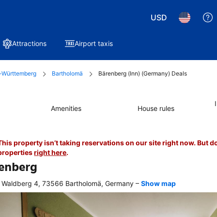
USD
Attractions
Airport taxis
-Württemberg
Bartholomä
Bärenberg (Inn) (Germany) Deals
Amenities
House rules
This property isn’t taking reservations on our site right now. But d
properties
right here
.
enberg
–
Waldberg 4, 73566 Bartholomä, Germany
Show map
r 
king, 