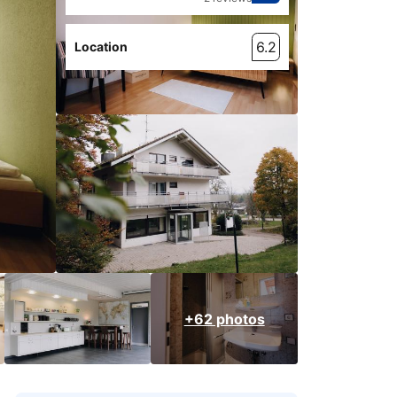
6.2
Location
+62 photos