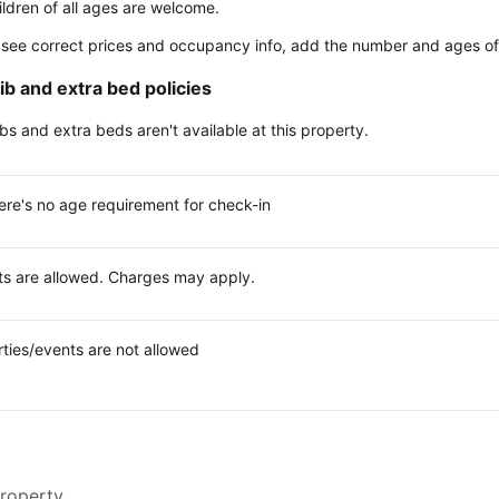
ildren of all ages are welcome.
 see correct prices and occupancy info, add the number and ages of 
ib and extra bed policies
ibs and extra beds aren't available at this property.
ere's no age requirement for check-in
ts are allowed. Charges may apply.
rties/events are not allowed
property