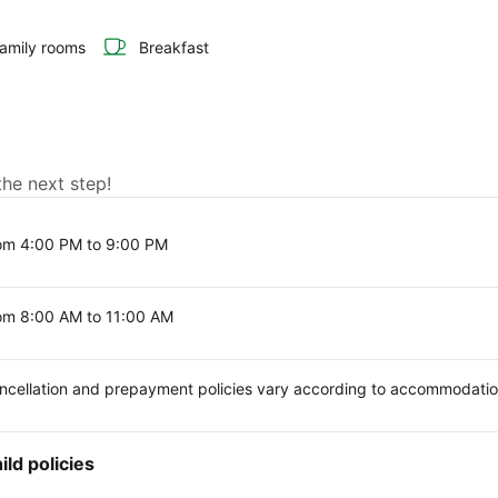
amily rooms
Breakfast
the next step!
om 4:00 PM to 9:00 PM
om 8:00 AM to 11:00 AM
ncellation and prepayment policies vary according to accommodati
ild policies