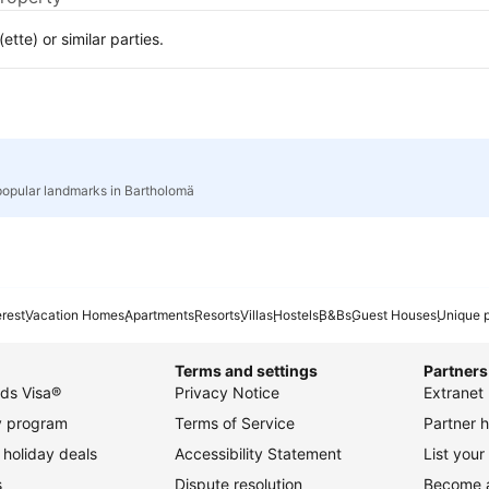
te) or similar parties.
popular landmarks in Bartholomä
erest
Vacation Homes
Apartments
Resorts
Villas
Hostels
B&Bs
Guest Houses
Unique p
Terms and settings
Partners
ds Visa®
Privacy Notice
Extranet 
ty program
Terms of Service
Partner h
holiday deals
Accessibility Statement
List your
s
Dispute resolution
Become an