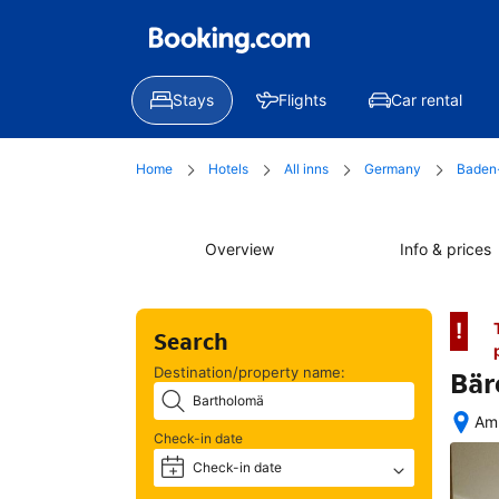
Stays
Flights
Car rental
Home
Hotels
All inns
Germany
Baden
Overview
Info & prices
!
Search
Destination/property name:
Bär
Am 
Check-in date
Afte
boo
Check-in date
+
all 