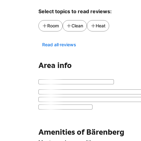
Select topics to read reviews:
Room
Clean
Heat
Read all reviews
Area info
Amenities of Bärenberg