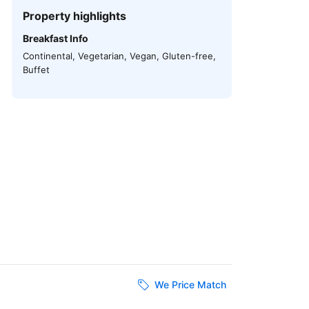
Property highlights
Breakfast Info
Continental, Vegetarian, Vegan, Gluten-free,
Buffet
We Price Match