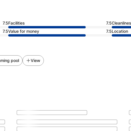
7.5
Facilities
7.5
Cleanline
7.5
Value for money
7.5
Location
ming pool
View