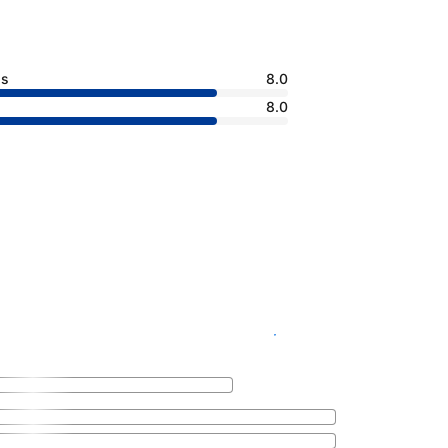
ss
8.0
8.0
See availability