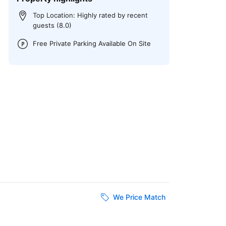
Top Location: Highly rated by recent
guests (8.0)
Free Private Parking Available On Site
We Price Match