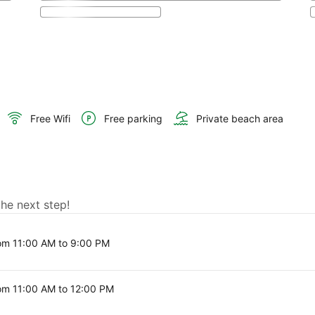
Free Wifi
Free parking
Private beach area
the next step!
om 11:00 AM to 9:00 PM
om 11:00 AM to 12:00 PM