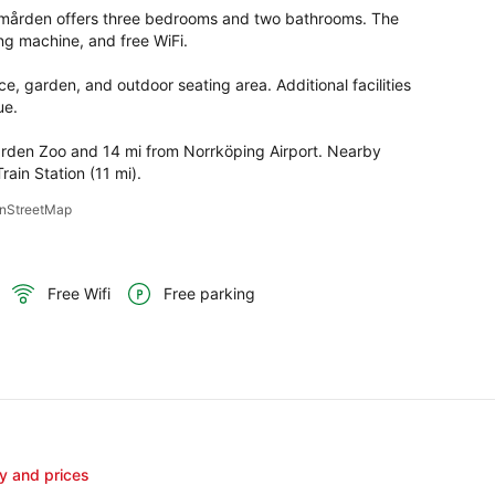
olmården offers three bedrooms and two bathrooms. The 
ng machine, and free WiFi.

e, garden, and outdoor seating area. Additional facilities 
e.

rden Zoo and 14 mi from Norrköping Airport. Nearby 
rain Station (11 mi).
penStreetMap
Free Wifi
Free parking
ty and prices