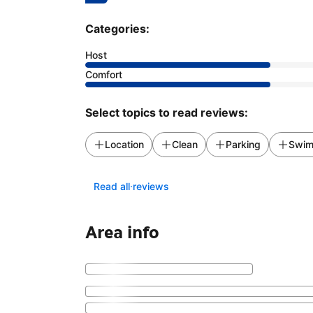
Categories:
Host
Comfort
Select topics to read reviews:
Location
Clean
Parking
Swim
Read all reviews
Area info