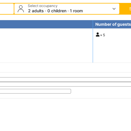
Select occupancy
2 adults · 0 children · 1 room
Number of guests
×
5