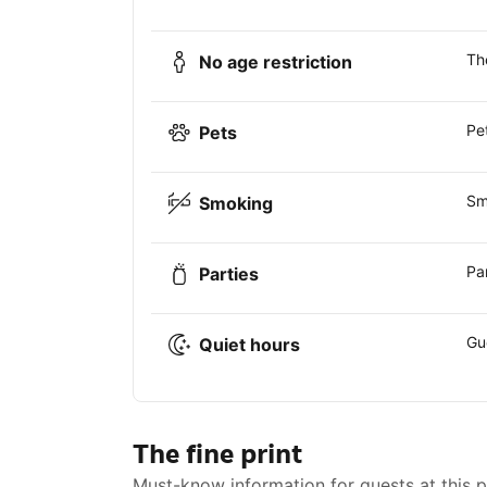
Th
No age restriction
Pe
Pets
Sm
Smoking
Pa
Parties
Gu
Quiet hours
The fine print
Must-know information for guests at this 