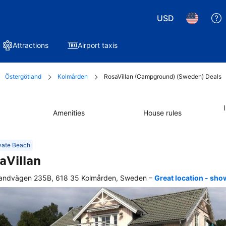
USD
Attractions
Airport taxis
Östergötland
Kolmården
RosaVillan (Campground) (Sweden) Deals
Amenities
House rules
vate Beach
aVillan
–
andvägen 235B, 618 35 Kolmården, Sweden
Great location - sh
r 
king, 