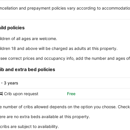
ncellation and prepayment policies vary according to accommodati
ild policies
ildren of all ages are welcome.
ildren 18 and above will be charged as adults at this property.
 see correct prices and occupancy info, add the number and ages of 
ib and extra bed policies
 - 3 years
Crib upon request
Free
e number of cribs allowed depends on the option you choose. Check y
ere are no extra beds available at this property.
 cribs are subject to availability.