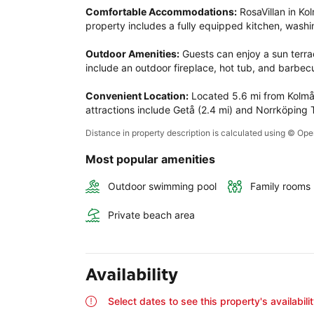
Comfortable Accommodations:
 RosaVillan in K
property includes a fully equipped kitchen, washi
Outdoor Amenities:
 Guests can enjoy a sun terrac
include an outdoor fireplace, hot tub, and barbecu
Convenient Location:
 Located 5.6 mi from Kolmå
attractions include Getå (2.4 mi) and Norrköping T
Distance in property description is calculated using © O
Most popular amenities
Outdoor swimming pool
Family rooms
Private beach area
Availability
Select dates to see this property's availabili