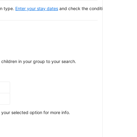
on type.
Enter your stay dates
and check the conditions of your selec
children in your group to your search.
our selected option for more info.