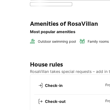
Amenities of RosaVillan
Most popular amenities
Outdoor swimming pool
Family rooms
House rules
RosaVillan takes special requests – add in 
Fr
Check-in
Fr
Check-out