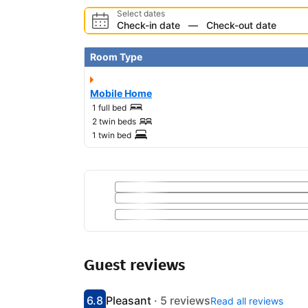
Select dates
Check-in date
—
Check-out date
Room Type
Mobile Home
1 full bed
2 twin beds
1 twin bed
Guest reviews
6.8
Pleasant
·
5 reviews
Read all reviews
Scored 6.8
Rated pleasant