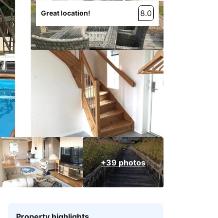
8.0
Great location!
+39 photos
Property highlights