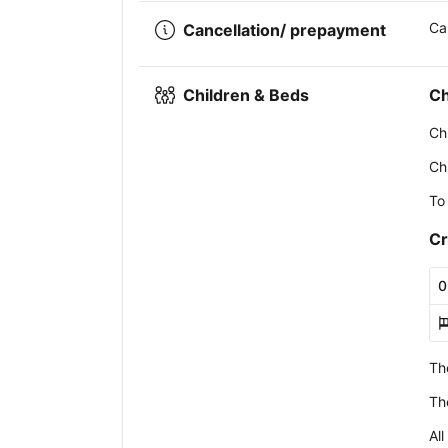
Ca
Cancellation/ prepayment
Children & Beds
Ch
Ch
Ch
To
Cr
0
Th
Th
All