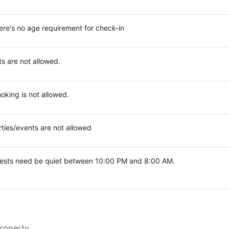
ere's no age requirement for check-in
ts are not allowed.
oking is not allowed.
rties/events are not allowed
ests need be quiet between 10:00 PM and 8:00 AM.
property