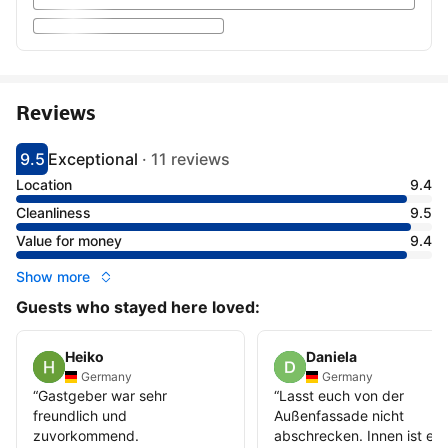
Reviews
9.5
Exceptional
·
11 reviews
Scored 9.5
Rated exceptional
Location
9.4
Cleanliness
9.5
Value for money
9.4
Show more
Guests who stayed here loved:
Heiko
Daniela
Germany
Germany
“
Gastgeber war sehr
“
Lasst euch von der
freundlich und
Außenfassade nicht
zuvorkommend.
abschrecken. Innen ist es