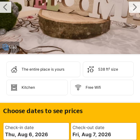
1/30
The entire place is yours
538 ft² size
Kitchen
Free Wifi
Choose dates to see prices
Check-in date
Check-out date
Thu, Aug 6, 2026
Fri, Aug 7, 2026