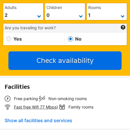
Adults
Children
Rooms
Are you traveling for work?
Yes
No
Check availability
Facilities
Free parking
Non-smoking rooms
Fast free Wifi 77 Mbps)
Family rooms
Show all facilities and services