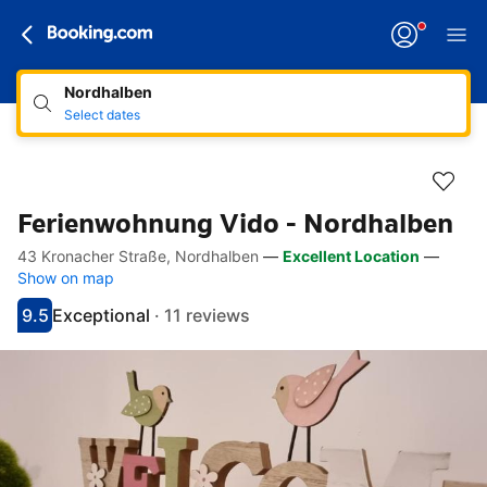
Nordhalben
Select dates
Ferienwohnung Vido - Nordhalben
43 Kronacher Straße, Nordhalben
—
Excellent Location
—
Accessibility Links
Skip to description
Skip to facilities
Skip to rooms
Skip to policies
Show on map
9.5
Exceptional
·
11 reviews
Scored 9.5
Rated exceptional