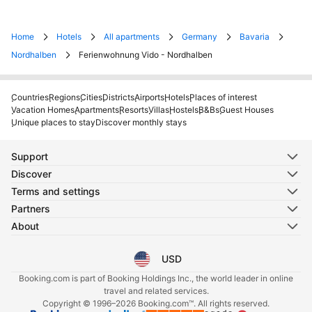
Home
Hotels
All apartments
Germany
Bavaria
Nordhalben
Ferienwohnung Vido - Nordhalben
Countries
Regions
Cities
Districts
Airports
Hotels
Places of interest
Vacation Homes
Apartments
Resorts
Villas
Hostels
B&Bs
Guest Houses
Unique places to stay
Discover monthly stays
Support
Discover
Terms and settings
Partners
About
USD
Select your language
Select your currency
Booking.com is part of Booking Holdings Inc., the world leader in online
travel and related services.
Copyright © 1996–2026 Booking.com™. All rights reserved.