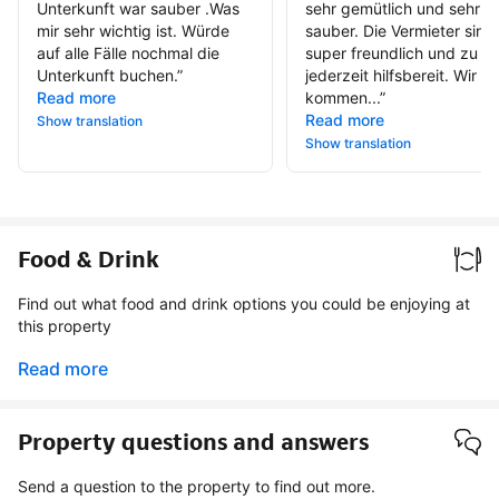
Unterkunft war sauber .Was
sehr gemütlich und sehr
mir sehr wichtig ist. Würde
sauber. Die Vermieter sind
auf alle Fälle nochmal die
super freundlich und zu
Unterkunft buchen.
”
jederzeit hilfsbereit. Wir
Read more
kommen...
”
Read more
Show translation
Show translation
Food & Drink
Find out what food and drink options you could be enjoying at
this property
Read more
Property questions and answers
Send a question to the property to find out more.