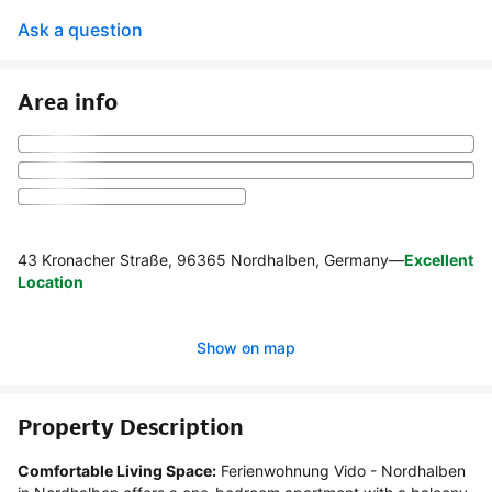
Ask a question
Area info
43 Kronacher Straße, 96365 Nordhalben, Germany
—
Excellent
Location
Show on map
Property Description
Comfortable Living Space:
 Ferienwohnung Vido - Nordhalben 