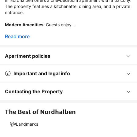
in Nordhalben offers a one-bedroom apartment with a balcony. 
The property features a kitchenette, dining area, and a private 
entrance.

Modern Amenities:
 Guests enjoy...
Read more
Apartment policies
Important and legal info
Contacting the Property
The Best of Nordhalben
Landmarks