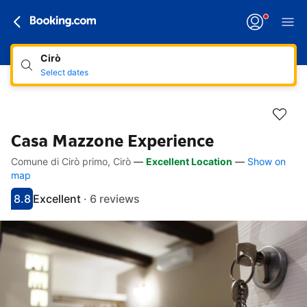
Cirò
Select dates
Casa Mazzone Experience
Comune di Cirò primo, Cirò
—
Excellent Location
—
Show on
Accessibility Links
Skip to description
Skip to facilities
Skip to rooms
Skip to policies
map
8.8
Excellent
·
6 reviews
Scored 8.8
Rated excellent