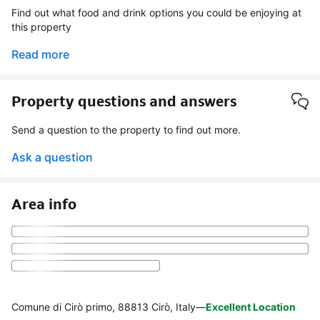
Find out what food and drink options you could be enjoying at
this property
Read more
Property questions and answers
Send a question to the property to find out more.
Ask a question
Area info
Comune di Cirò primo, 88813 Cirò, Italy
—
Excellent Location