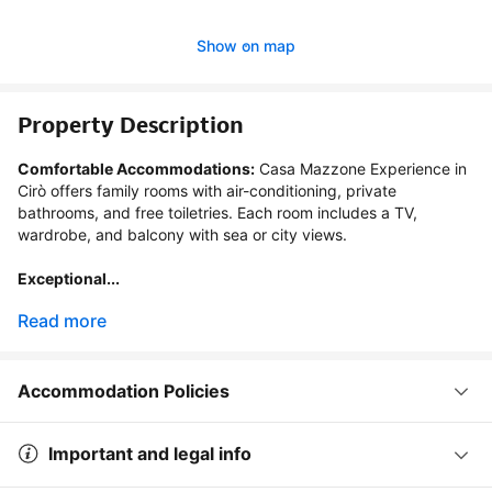
Show on map
Property Description
Comfortable Accommodations:
 Casa Mazzone Experience in 
Cirò offers family rooms with air-conditioning, private 
bathrooms, and free toiletries. Each room includes a TV, 
wardrobe, and balcony with sea or city views.

Exceptional...
Read more
Accommodation Policies
Important and legal info