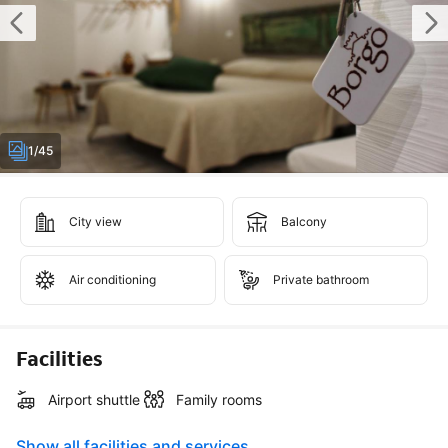
1/45
City view
Balcony
Air conditioning
Private bathroom
Facilities
Airport shuttle
Family rooms
Show all facilities and services