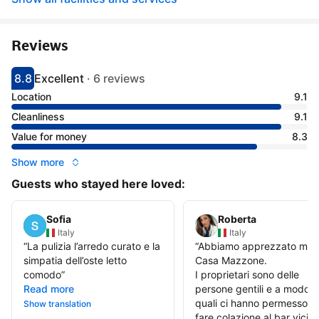
Reviews
8.8
Excellent
·
6 reviews
Scored 8.8
Rated excellent
Location
9.1
Cleanliness
9.1
Value for money
8.3
Show more
Guests who stayed here loved:
Sofia
Roberta
Italy
Italy
“
La pulizia l’arredo curato e la
“
Abbiamo apprezzato mol
simpatia dell’oste letto
Casa Mazzone.
comodo
”
I proprietari sono delle
Read more
persone gentili e a modo, i
quali ci hanno permesso di
Show translation
fare colazione al bar vicin