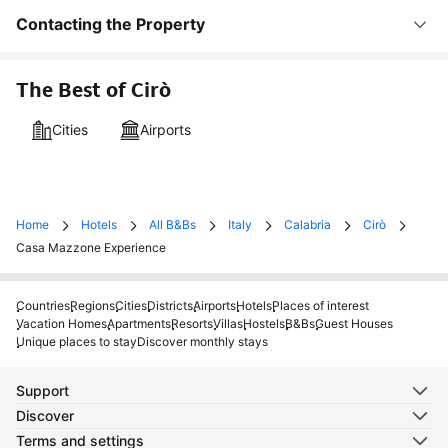
Contacting the Property
The Best of Cirò
Cities
Airports
Home
Hotels
All B&Bs
Italy
Calabria
Cirò
Casa Mazzone Experience
Countries
Regions
Cities
Districts
Airports
Hotels
Places of interest
Vacation Homes
Apartments
Resorts
Villas
Hostels
B&Bs
Guest Houses
Unique places to stay
Discover monthly stays
Support
Discover
Terms and settings