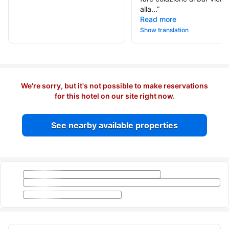
alla...
”
Read more
Show translation
We're sorry, but it's not possible to make reservations
for this hotel on our site right now.
See nearby available properties