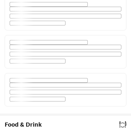
Food & Drink