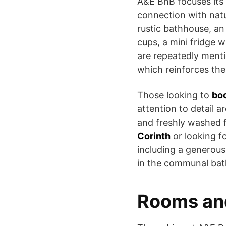
A&E BnB focuses its
connection with natur
rustic bathhouse, an 
cups, a mini fridge 
are repeatedly menti
which reinforces the
Those looking to
boo
attention to detail 
and freshly washed 
Corinth
or looking f
including a generous
in the communal bath
Rooms an