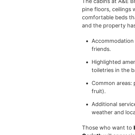
The cabins at A&E B
pine floors, ceiling
comfortable beds tha
and the property has
Accommodation ty
friends.
Highlighted amen
toiletries in the
Common areas: poo
fruit).
Additional servic
weather and local
Those who want to