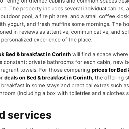
 offering on themed cabins and common spaces desi
e. The property includes several individual cabins, a 
outdoor pool, a fire pit area, and a small coffee kiosk
with yogurt, and fresh muffins some mornings. The hos
oned in reviews as attentive, communicative, and sol
 personalized experience of the place.
k Bed & breakfast in Corinth
will find a space where
are constant: private bathrooms for each cabin, new 
fragrant towels. For those comparing
prices for Bed 
or
deals on Bed & breakfast in Corinth
, the offering 
 breakfast in some stays and practical extras such a
room (including a box with toiletries and a clothes 
d services