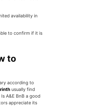
ted availability in
le to confirm if it is
w to
vary according to
rinth
usually find
t. Is A&E BnB a good
ors appreciate its