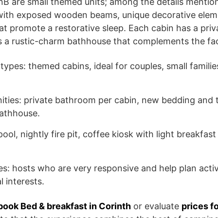
nB are small themed units; among the details mentio
s with exposed wooden beams, unique decorative elem
t promote a restorative sleep. Each cabin has a priv
 a rustic-charm bathhouse that complements the facil
pes: themed cabins, ideal for couples, small familie
ities: private bathroom per cabin, new bedding and 
 bathhouse.
l, nightly fire pit, coffee kiosk with light breakfast
es: hosts who are very responsive and help plan activ
 interests.
book Bed & breakfast in Corinth
or evaluate
prices f