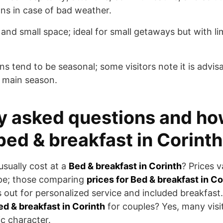
ans in case of bad weather.
 and small space; ideal for small getaways but with limi
ns tend to be seasonal; some visitors note it is advisab
 main season.
y asked questions and ho
bed & breakfast in Corinth
sually cost at a
Bed & breakfast in Corinth
? Prices 
pe; those comparing
prices for Bed & breakfast in Co
s out for personalized service and included breakfas
ed & breakfast in Corinth
for couples? Yes, many visit
c character.