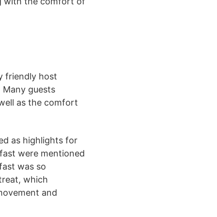
g with the comfort of
 friendly host
. Many guests
well as the comfort
d as highlights for
kfast were mentioned
kfast was so
treat, which
r movement and