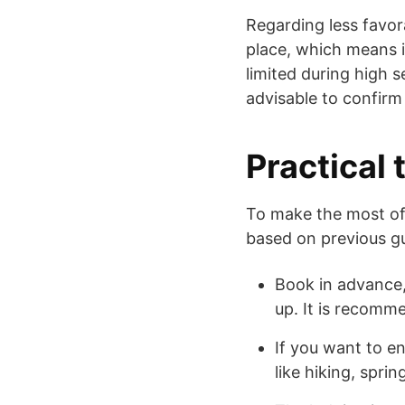
Regarding less favor
place, which means it
limited during high s
advisable to confirm
Practical 
To make the most of
based on previous gu
Book in advance, 
up. It is recom
If you want to en
like hiking, spring