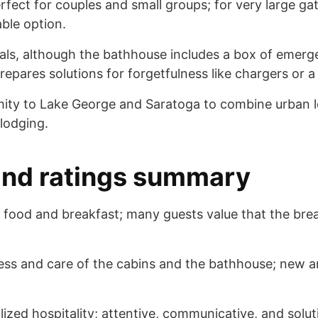
rfect for couples and small groups; for very large ga
ble option.
ials, although the bathhouse includes a box of emer
repares solutions for forgetfulness like chargers or a
ity to Lake George and Saratoga to combine urban l
 lodging.
and ratings summary
ful food and breakfast; many guests value that the br
iness and care of the cabins and the bathhouse; new 
lized hospitality; attentive, communicative, and solu