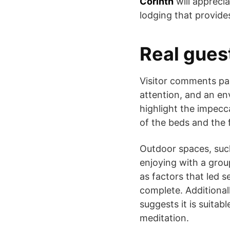
Corinth
will appreci
lodging that provide
Real gues
Visitor comments pai
attention, and an en
highlight the impecc
of the beds and the 
Outdoor spaces, such
enjoying with a grou
as factors that led s
complete. Additional
suggests it is suita
meditation.