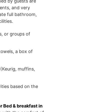
ned by guests are
ents, and very
ate full bathroom,
ities.
s, or groups of
towels, a box of
 (Keurig, muffins,
ities based on the
or Bed & breakfast in