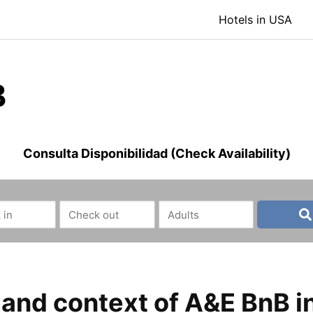
Hotels in USA
B
Consulta Disponibilidad (Check Availability)
nd context of A&E BnB in