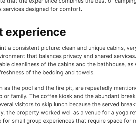
ate that the experience combines the best of campin
s services designed for comfort.
t experience
nt a consistent picture: clean and unique cabins, very
vironment that balances privacy and shared services
able cleanliness of the cabins and the bathhouse, as 
freshness of the bedding and towels.
 as the pool and the fire pit, are repeatedly mentione
p or family. The coffee kiosk and the abundant brea
everal visitors to skip lunch because the served brea
ly, the property worked well as a venue for a yoga re
ble for small group experiences that require space fo