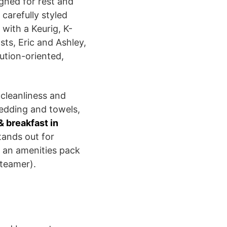
gned for rest and
carefully styled
 with a Keurig, K-
ts, Eric and Ashley,
ution-oriented,
 cleanliness and
bedding and towels,
& breakfast in
stands out for
s an amenities pack
steamer).