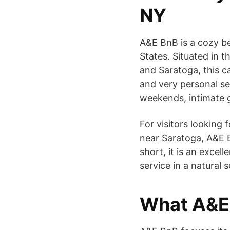
NY
A&E BnB is a cozy be
States. Situated in 
and Saratoga, this c
and very personal ser
weekends, intimate g
For visitors looking
near Saratoga, A&E B
short, it is an excell
service in a natural s
What A&E 