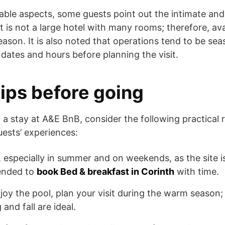
able aspects, some guests point out the intimate and
 is not a large hotel with many rooms; therefore, avai
eason. It is also noted that operations tend to be seaso
 dates and hours before planning the visit.
tips before going
 a stay at A&E BnB, consider the following practica
ests’ experiences:
especially in summer and on weekends, as the site is 
mended to
book Bed & breakfast in Corinth
with time.
joy the pool, plan your visit during the warm season; f
 and fall are ideal.