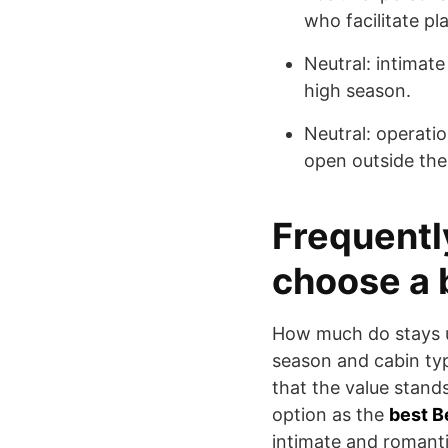
who facilitate pl
Neutral: intimate
high season.
Neutral: operatio
open outside the
Frequentl
choose a 
How much do stays u
season and cabin ty
that the value stand
option as the
best B
intimate and romanti