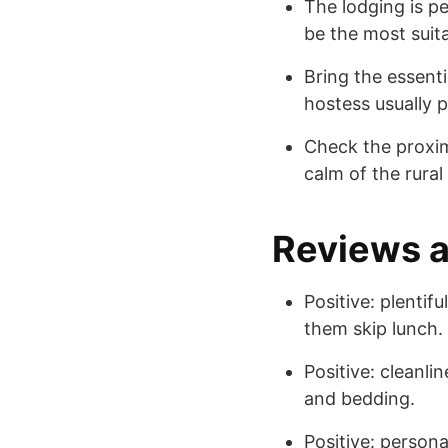
The lodging is pe
be the most suita
Bring the essent
hostess usually p
Check the proxim
calm of the rural
Reviews 
Positive: plenti
them skip lunch.
Positive: cleanl
and bedding.
Positive: persona