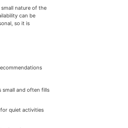
 small nature of the
lability can be
nal, so it is
l recommendations
small and often fills
or quiet activities