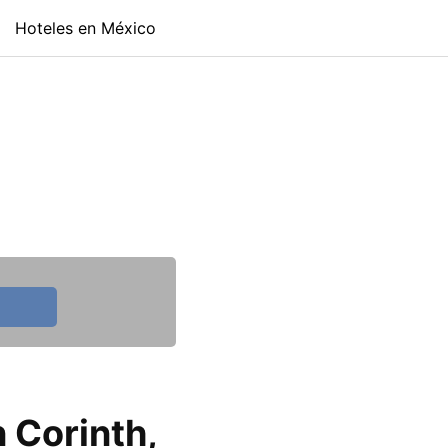
Hoteles en México
 Corinth,