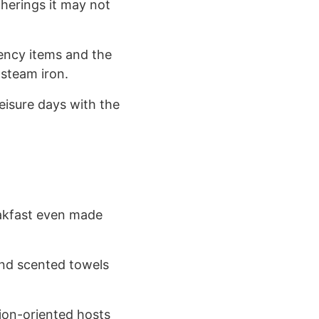
therings it may not
gency items and the
 steam iron.
eisure days with the
eakfast even made
and scented towels
tion-oriented hosts