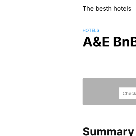
Saltar
The besth hotels
al
contenido
HOTELS
A&E Bn
Summary a