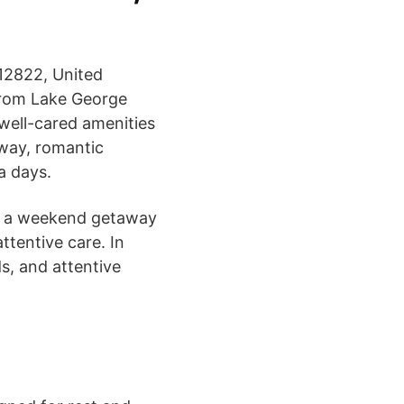
12822, United
 from Lake George
 well-cared amenities
away, romantic
a days.
 or a weekend getaway
ttentive care. In
ds, and attentive