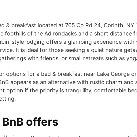
d & breakfast located at 765 Co Rd 24, Corinth, NY 
the foothills of the Adirondacks and a short distance
abin-style lodging offers a glamping experience with
vice. It is ideal for those seeking a quiet nature get
atherings with friends, or small retreats such as yog
 for options for a bed & breakfast near Lake George
nB appears as an alternative with rustic charm and a
ent option if the priority is tranquility, comfortable be
etting.
BnB offers